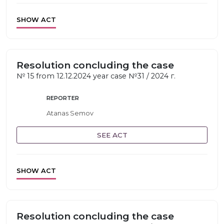
SHOW ACT
Resolution concluding the case
№ 15 from 12.12.2024 year case №31 / 2024 г.
REPORTER
Atanas Semov
SEE ACT
SHOW ACT
Resolution concluding the case