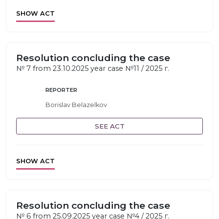
SHOW ACT
Resolution concluding the case
№ 7 from 23.10.2025 year case №11 / 2025 г.
REPORTER
Borislav Belazelkov
SEE ACT
SHOW ACT
Resolution concluding the case
№ 6 from 25.09.2025 year case №4 / 2025 г.