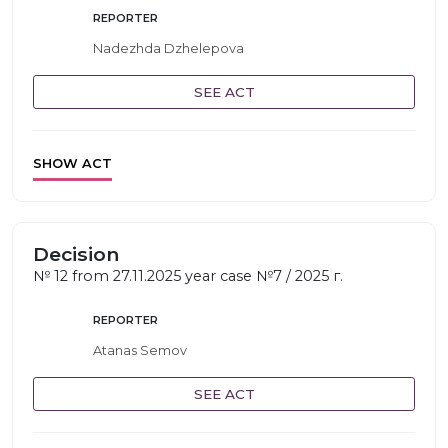
REPORTER
Nadezhda Dzhelepova
SEE ACT
SHOW ACT
Decision
№ 12 from 27.11.2025 year case №7 / 2025 г.
REPORTER
Atanas Semov
SEE ACT