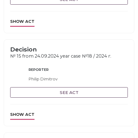
SHOW ACT
Decision
№ 15 from 24.09.2024 year case №18 / 2024 г.
REPORTER
Philip Dimitrov
SEE ACT
SHOW ACT