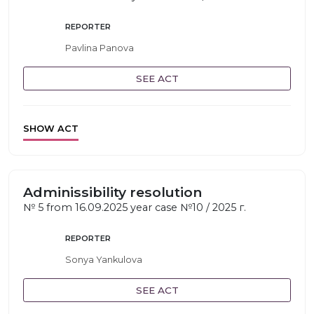
REPORTER
Pavlina Panova
SEE ACT
SHOW ACT
Adminissibility resolution
№ 5 from 16.09.2025 year case №10 / 2025 г.
REPORTER
Sonya Yankulova
SEE ACT