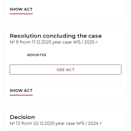
SHOW ACT
Resolution concluding the case
№ 9 from 11.12.2025 year case №5 / 2025 г.
REPORTER
SEE ACT
SHOW ACT
Decision
№ 13 from 02.12.2025 year case №9 / 2024 г.