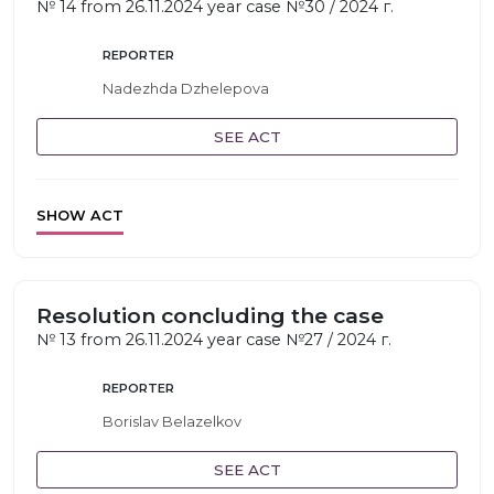
№ 14 from 26.11.2024 year case №30 / 2024 г.
REPORTER
Nadezhda Dzhelepova
SEE ACT
SHOW ACT
Resolution concluding the case
№ 13 from 26.11.2024 year case №27 / 2024 г.
REPORTER
Borislav Belazelkov
SEE ACT