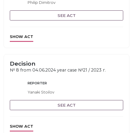
Philip Dimitrov
SEE ACT
SHOW ACT
Decision
№ 8 from 04.06.2024 year case №21 / 2023 г.
REPORTER
Yanaki Stoilov
SEE ACT
SHOW ACT