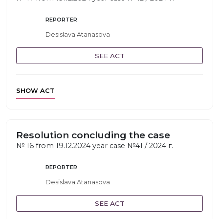
REPORTER
Desislava Atanasova
SEE ACT
SHOW ACT
Resolution concluding the case
№ 16 from 19.12.2024 year case №41 / 2024 г.
REPORTER
Desislava Atanasova
SEE ACT