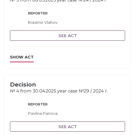
№ 5 from 08.05.2025 year case №24 / 2024 г.
REPORTER
Krasimir Vlahov
SEE ACT
SHOW ACT
Decision
№ 4 from 30.04.2025 year case №29 / 2024 г.
REPORTER
Pavlina Panova
SEE ACT