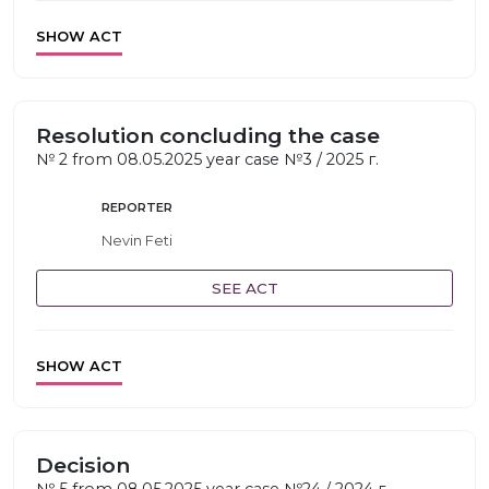
SHOW ACT
Resolution concluding the case
№ 2 from 08.05.2025 year case №3 / 2025 г.
REPORTER
Nevin Feti
SEE ACT
SHOW ACT
Decision