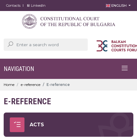
Contacts
LinkedIn
ENGLISH
NAVIGATION
Home
е-reference
Е-reference
Е-REFERENCE
ACTS