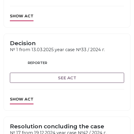
SHOW ACT
Decision
№ 1 from 13.03.2025 year case №33 / 2024 г.
REPORTER
SEE ACT
SHOW ACT
Resolution concluding the case
№ 17 from 19.12.2024 year case №42 / 2024 г.