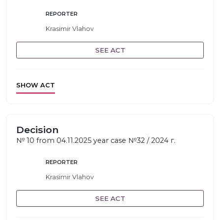
REPORTER
Krasimir Vlahov
SEE ACT
SHOW ACT
Decision
№ 10 from 04.11.2025 year case №32 / 2024 г.
REPORTER
Krasimir Vlahov
SEE ACT