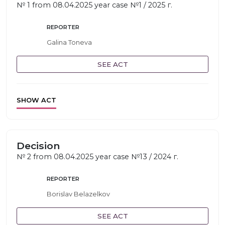
№ 1 from 08.04.2025 year case №1 / 2025 г.
REPORTER
Galina Toneva
SEE ACT
SHOW ACT
Decision
№ 2 from 08.04.2025 year case №13 / 2024 г.
REPORTER
Borislav Belazelkov
SEE ACT