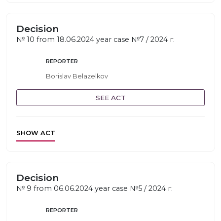
Decision
№ 10 from 18.06.2024 year case №7 / 2024 г.
REPORTER
Borislav Belazelkov
SEE ACT
SHOW ACT
Decision
№ 9 from 06.06.2024 year case №5 / 2024 г.
REPORTER