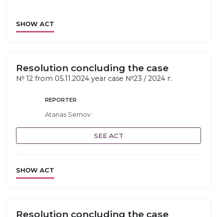
SHOW ACT
Resolution concluding the case
№ 12 from 05.11.2024 year case №23 / 2024 г.
REPORTER
Atanas Semov
SEE ACT
SHOW ACT
Resolution concluding the case