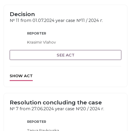
Decision
№ 11 from 01.07.2024 year case №11 / 2024 г.
REPORTER
Krasimir Vlahov
SEE ACT
SHOW ACT
Resolution concluding the case
№ 7 from 27.06.2024 year case №20 / 2024 г.
REPORTER
Tanya Raykovska