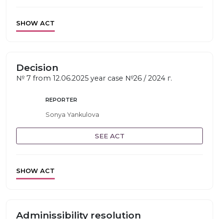
SHOW ACT
Decision
№ 7 from 12.06.2025 year case №26 / 2024 г.
REPORTER
Sonya Yankulova
SEE ACT
SHOW ACT
Adminissibility resolution