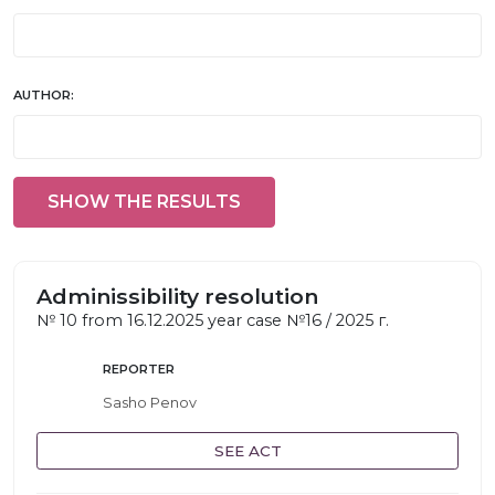
AUTHOR:
SHOW THE RESULTS
Adminissibility resolution
№ 10 from 16.12.2025 year case №16 / 2025 г.
REPORTER
Sasho Penov
SEE ACT