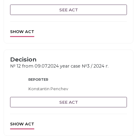
SEE ACT
SHOW ACT
Decision
№ 12 from 09.07.2024 year case №3 / 2024 г.
REPORTER
Konstantin Penchev
SEE ACT
SHOW ACT