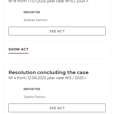
№ 8 from 17.07.2025 year case №15 / 2024 г.
REPORTER
Atanas Semov
SEE ACT
SHOW ACT
Resolution concluding the case
№ 4 from 12.06.2025 year case №2 / 2025 г.
REPORTER
Sasho Penov
SEE ACT