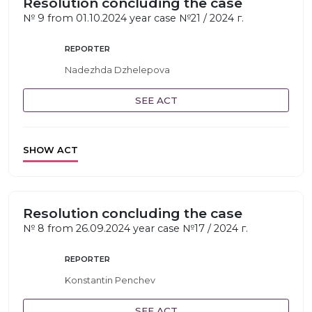
Resolution concluding the case
№ 9 from 01.10.2024 year case №21 / 2024 г.
REPORTER
Nadezhda Dzhelepova
SEE ACT
SHOW ACT
Resolution concluding the case
№ 8 from 26.09.2024 year case №17 / 2024 г.
REPORTER
Konstantin Penchev
SEE ACT