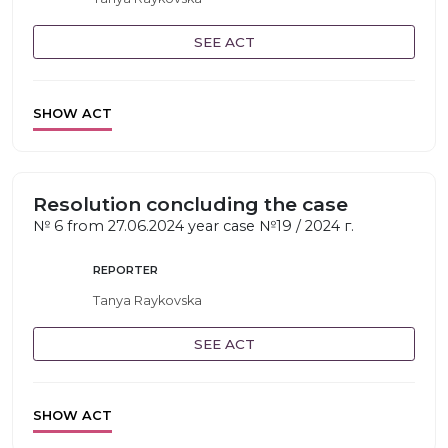
SEE ACT
SHOW ACT
Resolution concluding the case
№ 6 from 27.06.2024 year case №19 / 2024 г.
REPORTER
Tanya Raykovska
SEE ACT
SHOW ACT