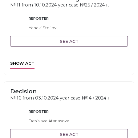
№ 11 from 10.10.2024 year case №25 / 2024 г.
REPORTER
Yanaki Stoilov
SEE ACT
SHOW ACT
Decision
№ 16 from 03.10.2024 year case №14 / 2024 г.
REPORTER
Desislava Atanasova
SEE ACT