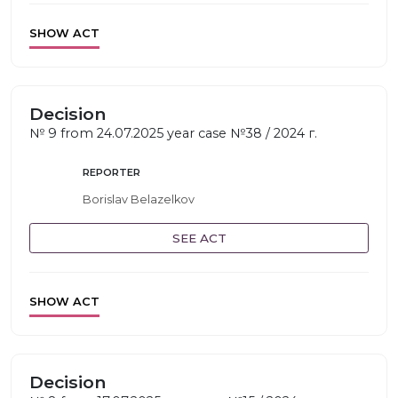
SHOW ACT
Decision
№ 9 from 24.07.2025 year case №38 / 2024 г.
REPORTER
Borislav Belazelkov
SEE ACT
SHOW ACT
Decision