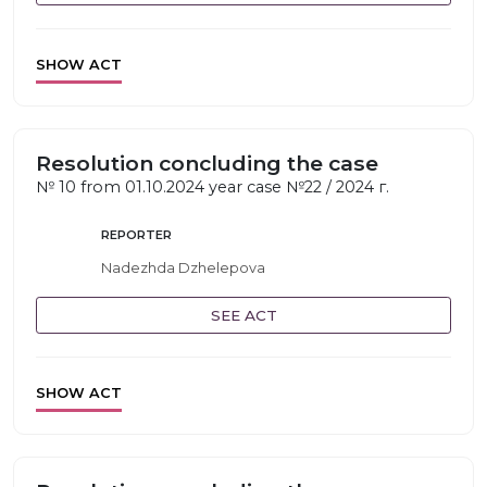
SHOW ACT
Resolution concluding the case
№ 10 from 01.10.2024 year case №22 / 2024 г.
REPORTER
Nadezhda Dzhelepova
SEE ACT
SHOW ACT