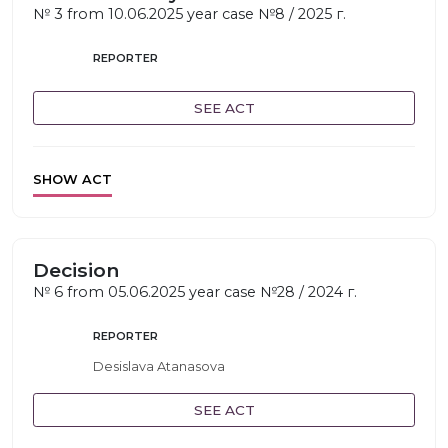
№ 3 from 10.06.2025 year case №8 / 2025 г.
REPORTER
SEE ACT
SHOW ACT
Decision
№ 6 from 05.06.2025 year case №28 / 2024 г.
REPORTER
Desislava Atanasova
SEE ACT