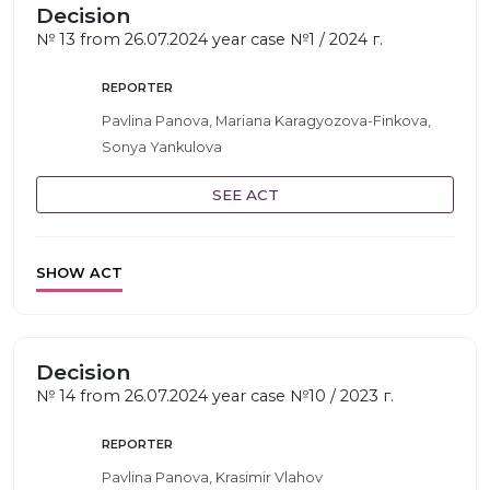
Decision
№ 13 from 26.07.2024 year case №1 / 2024 г.
REPORTER
Pavlina Panova, Mariana Karagyozova-Finkova,
Sonya Yankulova
SEE ACT
SHOW ACT
Decision
№ 14 from 26.07.2024 year case №10 / 2023 г.
REPORTER
Pavlina Panova, Krasimir Vlahov