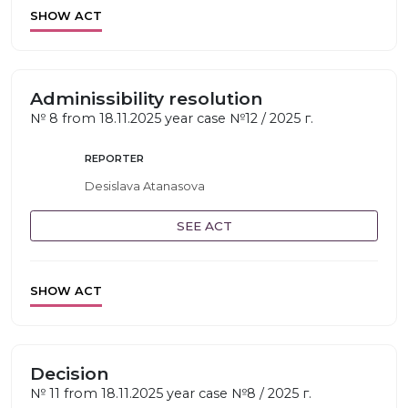
SHOW ACT
Adminissibility resolution
№ 8 from 18.11.2025 year case №12 / 2025 г.
REPORTER
Desislava Atanasova
SEE ACT
SHOW ACT
Decision
№ 11 from 18.11.2025 year case №8 / 2025 г.