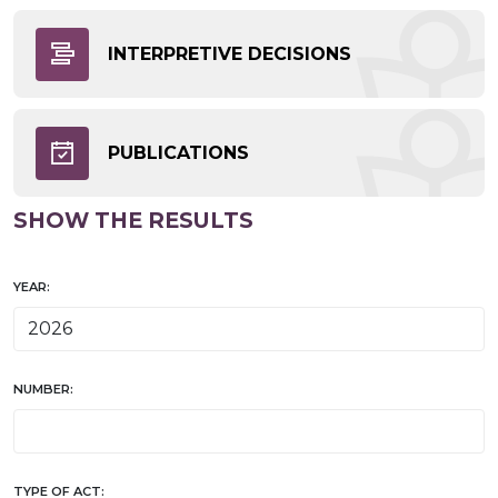
INTERPRETIVE DECISIONS
PUBLICATIONS
SHOW THE RESULTS
YEAR:
NUMBER:
TYPE OF ACT: