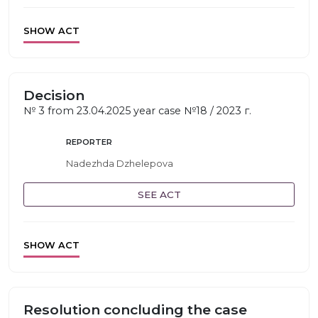
SHOW ACT
Decision
№ 3 from 23.04.2025 year case №18 / 2023 г.
REPORTER
Nadezhda Dzhelepova
SEE ACT
SHOW ACT
Resolution concluding the case