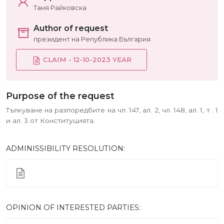
Таня Райковска
Author of request
президент на Република България
CLAIM - 12-10-2023 YEAR
Purpose of the request
Тълкуване на разпоредбите на чл. 147, ал. 2, чл. 148, ал. 1, т . 1
и ал. 3 от Конституцията.
ADMINISSIBILITY RESOLUTION:
ОPINION OF INTERESTED PARTIES: