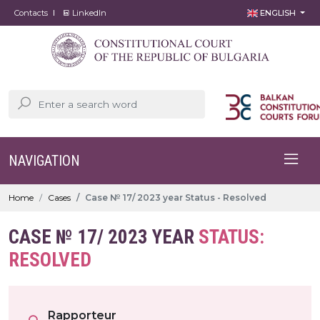
Contacts
LinkedIn
ENGLISH
NAVIGATION
Home
Cases
Case № 17/ 2023 year Status - Resolved
CASE № 17/ 2023 YEAR
STATUS:
RESOLVED
Rapporteur