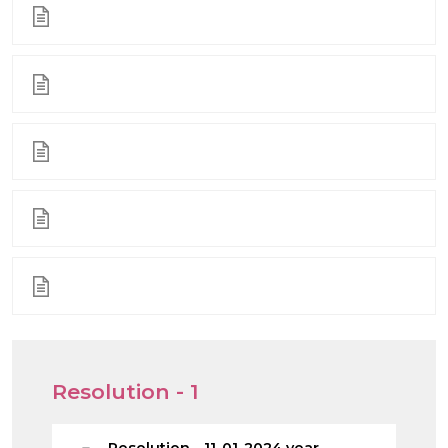
Resolution - 1
Resolution - 11-01-2024 year