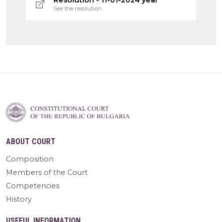
See the resolution
ABOUT COURT
Composition
Members of the Court
Competencies
History
USEFUL INFORMATION