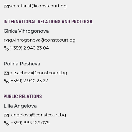
secretariat@constcourt.bg
INTERNATIONAL RELATIONS AND PROTOCOL
Ginka Vihrogonova
g.vihrogonova@constcourt.bg
(+359) 2 940 23 04
Polina Pesheva
p.tsacheva@constcourt.bg
(+359) 2 940 23 27
PUBLIC RELATIONS
Lilia Angelova
l.angelova@constcourt.bg
(+359) 885 166 075