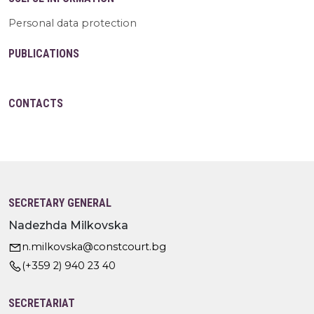
Personal data protection
PUBLICATIONS
CONTACTS
SECRETARY GENERAL
Nadezhda Milkovska
n.milkovska@constcourt.bg
(+359 2) 940 23 40
SECRETARIAT