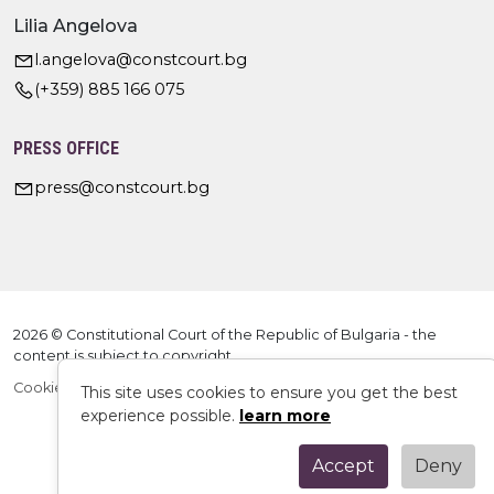
Lilia Angelova
l.angelova@constcourt.bg
(+359) 885 166 075
PRESS OFFICE
press@constcourt.bg
2026 © Constitutional Court of the Republic of Bulgaria - the
content is subject to copyright
Cookie Policy
This site uses cookies to ensure you get the best
experience possible.
learn more
Accept
Deny