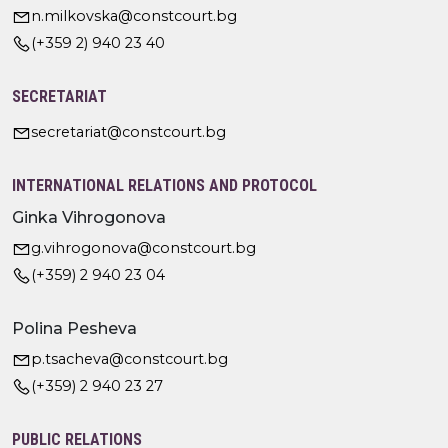
n.milkovska@constcourt.bg
(+359 2) 940 23 40
SECRETARIAT
secretariat@constcourt.bg
INTERNATIONAL RELATIONS AND PROTOCOL
Ginka Vihrogonova
g.vihrogonova@constcourt.bg
(+359) 2 940 23 04
Polina Pesheva
p.tsacheva@constcourt.bg
(+359) 2 940 23 27
PUBLIC RELATIONS