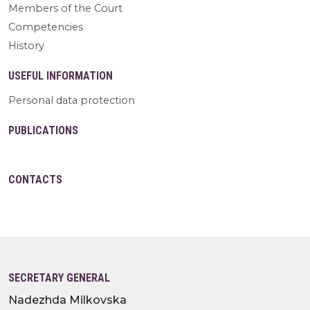
Members of the Court
Competencies
History
USEFUL INFORMATION
Personal data protection
PUBLICATIONS
CONTACTS
SECRETARY GENERAL
Nadezhda Milkovska