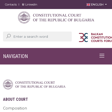
Contacts
LinkedIn
ENGLISH
NAVIGATION
ABOUT COURT
Composition