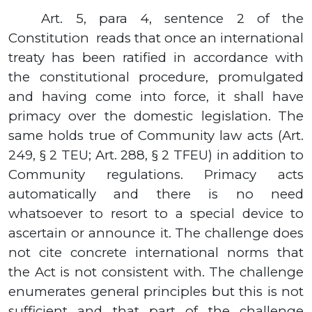
Art. 5, para 4, sentence 2 of the
Constitution
reads that once an international
treaty has been ratified in accordance with
the constitutional procedure, promulgated
and having come into force, it shall have
primacy over the domestic legislation.
The
same holds true of Community law acts
(
Art.
249, § 2
TEU
;
Art.
288, § 2
TFEU
)
in addition to
Community regulations.
Primacy acts
automatically and there is no need
whatsoever to resort to a special device to
ascertain or announce it.
The challenge does
not cite concrete international norms that
the Act is not consistent with. The challenge
enumerates general principles but this is not
sufficient and that part of the challenge