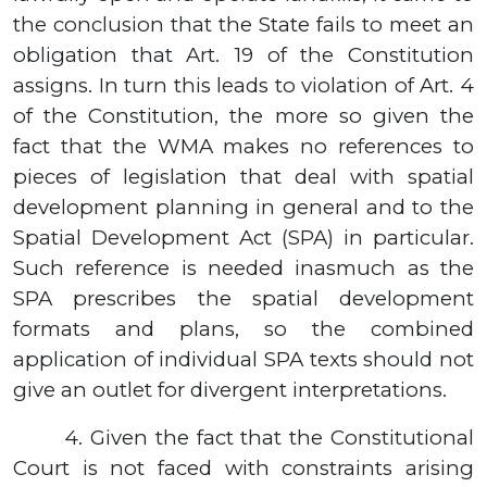
the conclusion that the State fails to meet an
obligation that Art. 19 of the Constitution
assigns. In turn this leads to violation of Art. 4
of the Constitution, the more so given the
fact that the WMA makes no references to
pieces of legislation that deal with spatial
development planning in general and to the
Spatial Development Act (SPA) in particular.
Such reference is needed inasmuch as the
SPA prescribes the spatial development
formats and plans, so the combined
application of individual SPA texts should not
give an outlet for divergent interpretations.
4.
Given the fact that the Constitutional
Court is not faced with constraints arising