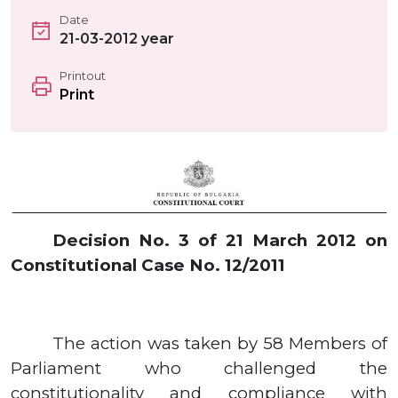
Date
21-03-2012 year
Printout
Print
Decision No.
3
of
21
March
2012
on
Constitutional Case No.
12/2011
The action was taken by
58
Members of
Parliament who challenged the
constitutionality and compliance with