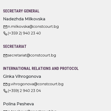
SECRETARY GENERAL
Nadezhda Milkovska
n.milkovska@constcourt.bg
(+359 2) 940 23 40
SECRETARIAT
secretariat@constcourt.bg
INTERNATIONAL RELATIONS AND PROTOCOL
Ginka Vihrogonova
g.vihrogonova@constcourt.bg
(+359) 2 940 23 04
Polina Pesheva