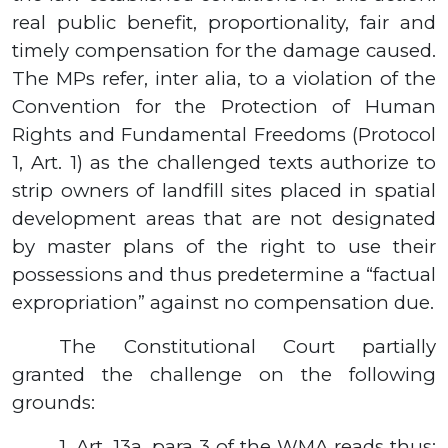
real public benefit, proportionality, fair and
timely compensation for the damage caused.
The MPs refer, inter alia, to a violation of the
Convention for the Protection of Human
Rights and Fundamental Freedoms (Protocol
1, Art.
1)
as the challenged texts authorize to
strip owners of landfill sites placed in spatial
development areas that are not designated
by master plans of the right to use their
possessions and thus predetermine a “factual
expropriation” against no compensation due.
The Constitutional Court partially
granted the challenge on the following
grounds:
1.
Art.
13а,
para
3
of the WMA reads thus: