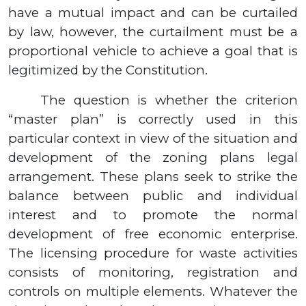
have a mutual impact and can be curtailed
by law, however, the curtailment must be a
proportional vehicle to achieve a goal that is
legitimized by the Constitution.
The question is whether the criterion
“master plan” is correctly used in this
particular context in view of the situation and
development of the zoning plans legal
arrangement. These plans seek to strike the
balance between public and individual
interest and to promote the normal
development of free economic enterprise.
The licensing procedure for waste activities
consists of monitoring, registration and
controls on multiple elements. Whatever the