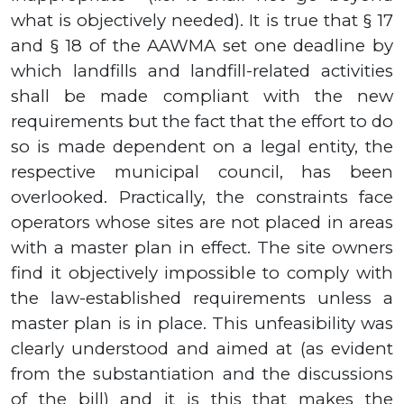
what is objectively needed). It is true that
§ 17
and
§ 18
of the AAWMA set one deadline by
which landfills and landfill-related activities
shall be made compliant with the new
requirements but the fact that the effort to do
so is made dependent on a legal entity, the
respective municipal council, has been
overlooked. Practically, the constraints face
operators whose sites are not placed in areas
with a master plan in effect
.
The site owners
find it objectively impossible to comply with
the law-established requirements unless a
master plan is in place. This unfeasibility was
clearly understood and aimed at (as evident
from the substantiation and the discussions
of the bill) and it is this that makes the