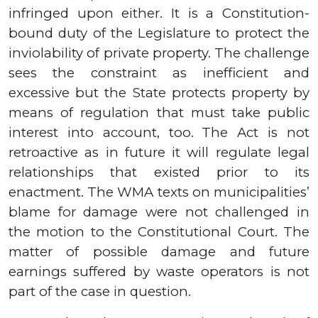
infringed upon either. It is a Constitution-
bound duty of the Legislature to protect the
inviolability of private property.
The challenge
sees the constraint as inefficient and
excessive but the State protects property by
means of regulation that must take public
interest into account, too.
The Act is not
retroactive as in future it will regulate legal
relationships that existed prior to its
enactment. The WMA texts on municipalities’
blame for damage were not challenged in
the motion to the Constitutional Court. The
matter of possible damage and future
earnings suffered by waste operators is not
part of the case in question.