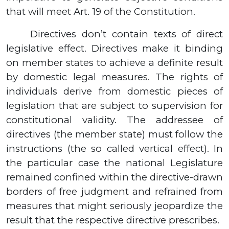
that will meet Art. 19 of the Constitution.
Directives don’t contain texts of direct
legislative effect. Directives make it binding
on member states to achieve a definite result
by domestic legal measures. The rights of
individuals derive from domestic pieces of
legislation that are subject to supervision for
constitutional validity. The addressee of
directives (the member state) must follow the
instructions (the so called vertical effect). In
the particular case the national Legislature
remained confined within the directive-drawn
borders of free judgment and refrained from
measures that might seriously jeopardize the
result that the respective directive prescribes.