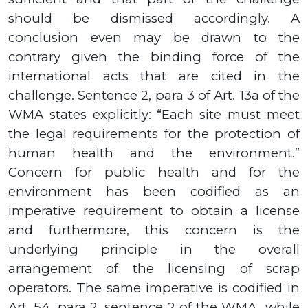
should be dismissed accordingly. A
conclusion even may be drawn to the
contrary given the binding force of the
international acts that are cited in the
challenge. Sentence
2,
para
3
of Art.
13а
of the
WMA states explicitly: “Each site must meet
the legal requirements for the protection of
human health and the environment.”
Concern for public health and for the
environment has been codified as an
imperative requirement to obtain a license
and furthermore, this concern is the
underlying principle in the overall
arrangement of the licensing of scrap
operators. The same imperative is codified in
Art.
54,
para
2,
sentence
2
of the WMA
while