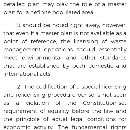
detailed plan may play the role of a master
plan for a definite populated area.
It should be noted right away, however,
that even if a master plan is not available as a
point of reference, the licensing of waste
management operations should essentially
meet environmental and other standards
that are established by both domestic and
international acts.
2.
The codification of a special licensing
and relicensing procedure per se is not seen
as a violation of the Constitution-set
requirement of equality before the law and
the principle of equal legal conditions for
economic activity. The fundamental rights