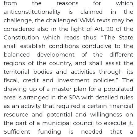
from the reasons for which
anticonstitutionality is claimed in the
challenge, the challenged WMA texts may be
considered also in the light of Art. 20 of the
Constitution which reads thus: “The State
shall establish conditions conducive to the
balanced development of the different
regions of the country, and shall assist the
territorial bodies and activities through its
fiscal, credit and investment policies.
” The
drawing up of a master plan for a populated
area is arranged in the SPA with detailed rules
as an activity that required a certain financial
resource and potential and willingness on
the part of a municipal council to execute it.
Sufficient funding is needed that a