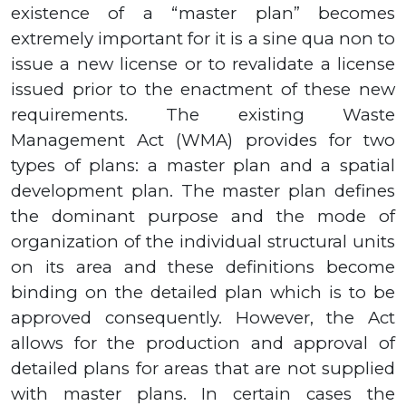
existence of a “master plan” becomes
extremely important for it is a sine qua non to
issue a new license or to revalidate a license
issued prior to the enactment of these new
requirements. The existing Waste
Management Act (WMA) provides for two
types of plans: a master plan and a spatial
development plan. The master plan defines
the dominant purpose and the mode of
organization of the individual structural units
on its area and these definitions become
binding on the detailed plan which is to be
approved consequently. However, the Act
allows for the production and approval of
detailed plans for areas that are not supplied
with master plans. In certain cases the