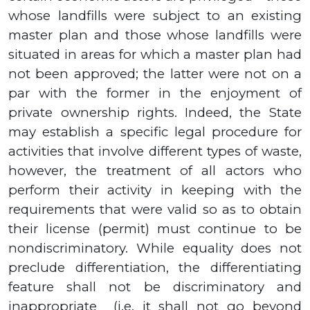
whose landfills were subject to an existing
master plan and those whose landfills were
situated in areas for which a master plan had
not been approved; the latter were not on a
par with the former in the enjoyment of
private ownership rights.
Indeed, the State
may establish a specific legal procedure for
activities that involve different types of waste,
however, the treatment of all actors who
perform their activity in keeping with the
requirements that were valid so as to obtain
their license (permit) must continue to be
nondiscriminatory. While equality does not
preclude differentiation, the differentiating
feature shall not be discriminatory and
inappropriate
(i.e. it shall not go beyond