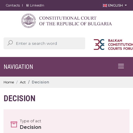
Contacts
LinkedIn
ENGLISH
NAVIGATION
Home
Act
Decision
DECISION
Type of act
Decision