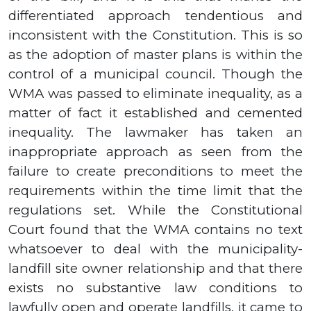
differentiated approach tendentious and
inconsistent with the Constitution. This is so
as the adoption of master plans is within the
control of a municipal council.
Though the
WMA was passed to eliminate inequality, as a
matter of fact it established and cemented
inequality. The lawmaker has taken an
inappropriate approach as seen from the
failure to create preconditions to meet the
requirements within the time limit that the
regulations set. While the Constitutional
Court found that the WMA contains no text
whatsoever to deal with the municipality-
landfill site owner relationship and that there
exists no substantive law conditions to
lawfully open and operate landfills, it came to