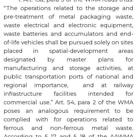
“The operations related to the storage and
pre-treatment of metal packaging waste,
waste electrical and electronic equipment,
waste batteries and accumulators and end-
of-life vehicles shall be pursued solely on sites
placed in spatial-development areas
designated by master plans for
manufacturing and storage activities, at
public transportation ports of national and
regional importance,
and at railway
infrastructure facilities intended for
commercial use.” Art.
54,
para
2
of the WMA
poses an analogous requirement to be
complied with for operations related to
ferrous and non-ferrous metal waste.
According to
§ 17
and
§ 18
of the AAWMA