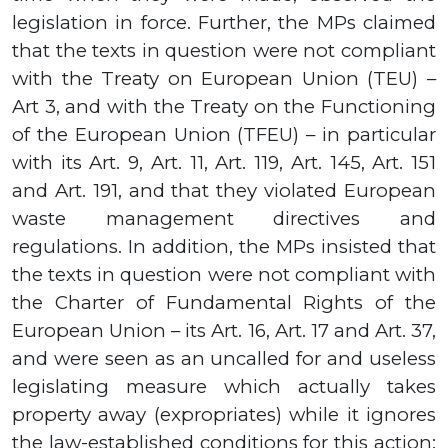
legislation in force. Further, the MPs claimed
that the texts in question were not compliant
with the Treaty on European Union (TEU) –
Art 3
,
and with the Treaty on the Functioning
of the European Union (TFEU) – in particular
with its Art.
9,
Art.
11,
Art.
119,
Art.
145,
Art.
151
and Art.
191,
and that they violated European
waste management directives and
regulations. In addition, the MPs insisted that
the texts in question were not compliant with
the Charter of Fundamental Rights of the
European Union
–
its Art. 1
6,
Art
. 17
and Art
. 37,
and were seen as an uncalled for and useless
legislating measure which actually takes
property away (expropriates) while it ignores
the law-established conditions for this action: