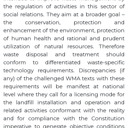
the regulation of activities in this sector of
social relations. They aim at a broader goal –
the conservation, protection and
enhancement of the environment, protection
of human health and rational and prudent
utilization of natural resources. Therefore
waste disposal and treatment should
conform to differentiated waste-specific
technology requirements. Discrepancies (if
any) of the challenged WMA texts with these
requirements will be manifest at national
level where they call for a licensing mode for
the landfill installation and operation and
related activities conformant with the reality
and for compliance with the Constitution
imperative to generate objective conditions