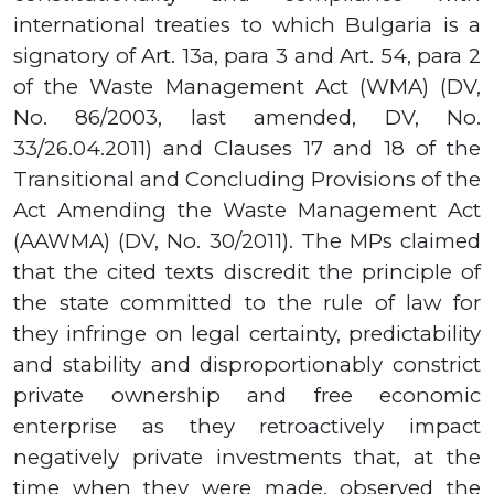
international treaties to which Bulgaria is a
signatory of Art.
13а,
para
3
and Art.
54,
para
2
of the Waste Management Act (WMA) (DV,
No.
86
/
2003,
last amended, DV, No.
33
/
26.04.2011)
and Clauses
17
and
18
of the
Transitional and Concluding Provisions of the
Act Amending the Waste Management Act
(AAWMA) (DV, No.
30
/
2011).
The MPs claimed
that the cited texts discredit the principle of
the state committed to the rule of law for
they infringe on legal certainty, predictability
and stability and disproportionably constrict
private ownership and free economic
enterprise as they retroactively impact
negatively private investments that, at the
time when they were made, observed the