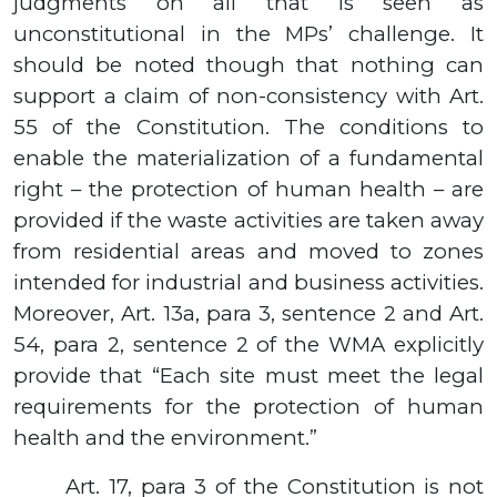
judgments on all that is seen as
unconstitutional in the MPs’ challenge. It
should be noted though that nothing can
support a claim of non-consistency with Art.
55 of the Constitution. The conditions to
enable the materialization of a fundamental
right – the protection of human health – are
provided if the waste activities are taken away
from residential areas and moved to zones
intended for industrial and business activities.
Moreover, Art.
13а,
para
3,
sentence
2
and Art.
54,
para
2,
sentence
2
of the WMA explicitly
provide that “Each site must meet the legal
requirements for the protection of human
health and the environment.”
Art. 17, para 3 of the Constitution is not