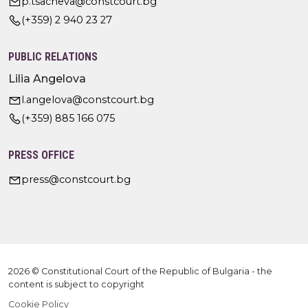
p.tsacheva@constcourt.bg
(+359) 2 940 23 27
PUBLIC RELATIONS
Lilia Angelova
l.angelova@constcourt.bg
(+359) 885 166 075
PRESS OFFICE
press@constcourt.bg
2026 © Constitutional Court of the Republic of Bulgaria - the
content is subject to copyright
Cookie Policy