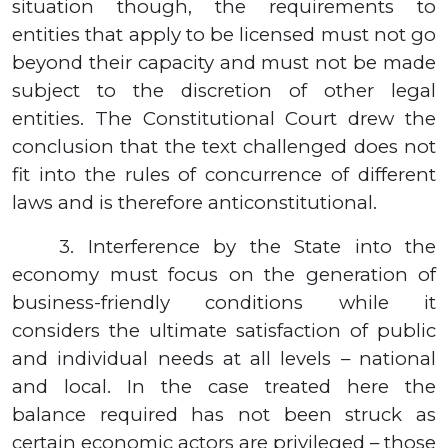
situation though, the requirements to
entities that apply to be licensed must not go
beyond their capacity and must not be made
subject to the discretion of other legal
entities. The Constitutional Court drew the
conclusion that the text challenged does not
fit into the rules of concurrence of different
laws and is therefore anticonstitutional.
3.
Interference by the State into the
economy must focus on the generation of
business-friendly conditions while it
considers the ultimate satisfaction of public
and individual needs at all levels – national
and local. In the case treated here the
balance required has not been struck as
certain economic actors are privileged – those