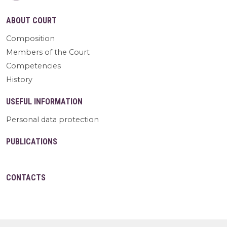
ABOUT COURT
Composition
Members of the Court
Competencies
History
USEFUL INFORMATION
Personal data protection
PUBLICATIONS
CONTACTS