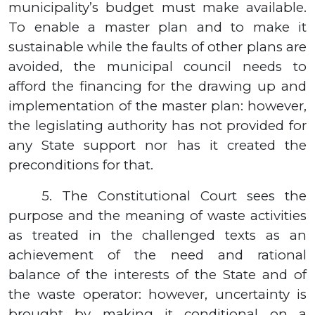
municipality’s budget must make available.
To enable a master plan and to make it
sustainable while the faults of other plans are
avoided, the municipal council needs to
afford the financing for the drawing up and
implementation of the master plan: however,
the legislating authority has not provided for
any State support nor has it created the
preconditions for that.
5.
The Constitutional Court sees the
purpose and the meaning of waste activities
as treated in the challenged texts as an
achievement of the need and rational
balance of the interests of the State and of
the waste operator: however, uncertainty is
brought by making it conditional on a