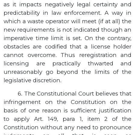
as it impacts negatively legal certainty and
predictability in law enforcement. A way in
which a waste operator will meet (if at all) the
new requirements is not indicated though an
imperative time limit is set. On the contrary,
obstacles are codified that a license holder
cannot overcome. Thus reregistration and
licensing are practically thwarted and
unreasonably go beyond the limits of the
legislative discretion.
6.
The Constitutional Court believes that
infringement on the Constitution on the
basis of one reason is sufficient justification
to apply Art. 149, para 1, item 2 of the
Constitution without any need to pronounce