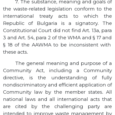
7.
The substance, meaning and goals of
the waste-related legislation conform to the
international treaty acts to which the
Republic of Bulgaria is a signatory. The
Constitutional Court did not find Art.
13а,
para
3
and Art.
54,
para
2
of the WMA and
§ 17
and
§ 18
of the AAWMA to be inconsistent with
these acts.
The general meaning and purpose of a
Community Act, including a Community
directive, is the understanding of fully
nondiscriminatory and efficient application of
Community law by the member states. All
national laws and all international acts that
are cited by the challenging party are
intended to improve waste management by