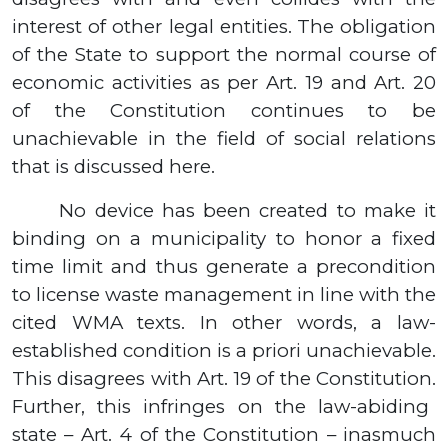
interest of other legal entities.
The obligation
of the State to support the normal course of
economic activities as per Art. 19 and Art. 20
of the Constitution continues to be
unachievable in the field of social relations
that is discussed here.
No device has been created to make it
binding on a municipality to honor a fixed
time limit and thus generate a precondition
to license waste management in line with the
cited WMA texts. In other words, a law-
established condition is a priori unachievable.
This disagrees with Art. 19 of the Constitution
.
Further, this infringes on the law-abiding
state – Art. 4 of the Constitution – inasmuch