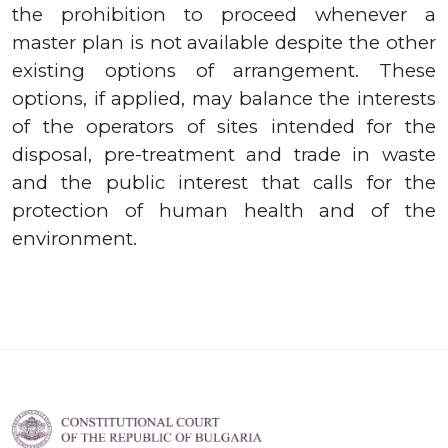
the prohibition to proceed whenever a
master plan is not available despite the other
existing options of arrangement. These
options, if applied, may balance the interests
of the operators of sites intended for the
disposal, pre-treatment and trade in waste
and the public interest that calls for the
protection of human health and of the
environment.