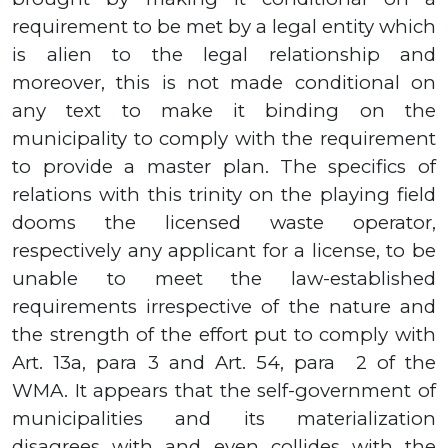
requirement to be met by a legal entity which
is alien to the legal relationship and
moreover, this is not made conditional on
any text to make it binding on the
municipality to comply with the requirement
to provide a master plan.
The specifics of
relations with this trinity on the playing field
dooms the licensed waste operator,
respectively any applicant for a license, to be
unable to meet the law-established
requirements irrespective of the nature and
the strength of the effort put to comply with
Art.
13а,
para
3
and Art.
54
, para
2
of the
WMA. It appears that the self-government of
municipalities and its materialization
disagrees with and even collides with the