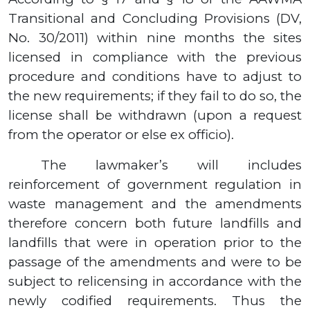
Transitional and Concluding Provisions (DV,
No.
30/2011)
within nine months the sites
licensed in compliance with the previous
procedure and conditions have to adjust to
the new requirements; if they fail to do so, the
license shall be withdrawn (upon a request
from the operator or else ex officio).
The lawmaker’s will includes
reinforcement of government regulation in
waste management and the amendments
therefore concern both future landfills and
landfills that were in operation prior to the
passage of the amendments and were to be
subject to relicensing in accordance with the
newly codified requirements. Thus the