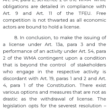
obligations are detailed in compliance with
Art. 9 and Art.
11
of the TFEU. Free
competition is not thwarted as all economic
actors are bound to hold a license.
8.
In conclusion, to make the issuing of
a license under Art.
13а,
para
3
and the
performance of an activity under Art.
54,
para
2
of the WMA contingent upon a condition
that is beyond the control
of stakeholders
who engage in the respective activity is
discordant with Art. 19, paras 1 and 2 and Art.
4, para 1 of the Constitution.
There exist
various options and measures that are not as
drastic as the withdrawal of license. The
legislation opts for the severest resolution –