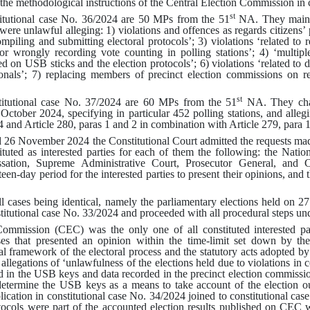
 the methodological instructions of the Central Election Commission in c
st
titutional case No. 36/2024 are 50 MPs from the 51
NA. They mainta
were unlawful alleging
:
1)
violations and offences as regards citizens’ p
mpiling and submitting electoral protocols’
; 3)
violations ‘related to
or wrongly recording vote counting in polling stations’
; 4)
‘multip
ed on USB sticks and the election protocols’
; 6)
violations ‘related to 
onals’
; 7)
replacing members of precinct election commissions on re
st
stitutional case No. 37/2024 are 60 MPs from the 51
NA. They chall
7 October 2024
,
specifying in particular 452 polling stations, and alleg
4 and Article 280, paras 1 and 2 in combination with Article 279, para 
 26 November 2024 the Constitutional Court admitted the requests made
ituted as interested parties for each of them the following: the Natio
sation, Supreme Administrative Court, Prosecutor General, and 
en-day period for the interested parties to present their opinions, and t
ll cases being identical, namely the parliamentary elections held on 2
titutional case No. 33/2024 and proceeded with all procedural steps und
ommission (CEC) was the only one of all constituted interested par
es that presented an opinion within the time-limit set down by th
l framework of the electoral process and the statutory acts adopted b
 allegations of ‘unlawfulness of the elections held due to violations in
 in the USB keys and data recorded in the precinct election commissio
determine the USB keys as a means to take account of the election 
pplication in constitutional case No. 34/2024 joined to constitutional c
tocols were part of the accounted election results published on CEC we