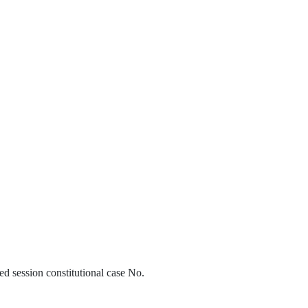
d session constitutional case No.