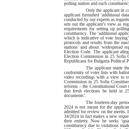
polling station and each constituenc
Only the applicant in c
applicant furnished ‘additional dat
conducted by our experts as regards
sets out the applicant’s view as re
requirements for setting up pollin
constituency. The ‘additional applic
which is indicative of vote buying’
protocols and results from the mac
stations’ and about ‘widespread re
Election Code. The applicant alleges
Election Commission in 25 Sofia Co
Republicans for Bulgaria Political 
The applicant made the 
conformity of voter lists with ballot
video recordings with a view to es
Commission in 25 Sofia Constituen
reforms – the Constitutional Court
that fresh elections be held in 2
documents’
.
The fourteen-day perio
2024 is not meant for the applica
admitted for review on the merits
.
34/2024 in fact makes a new request
their entirety. Now he seeks ‘quas
constituency due to violations made