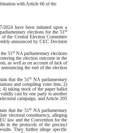
bination with Article 66 of the
7/2024 have been initiated upon a
st
parliamentary elections for the 51
 of the Central Election Committee
embly announced by CEC Decision
st
the 51
NA parliamentary elections
entering the election outcome in the
s, as well as on account of lack of
r announcing the end of the election
st
in that the 51
NA parliamentary
stations and compiling voter lists
; 2)
g
; 4)
taking stock of the paper ballot
 validly cast by one party to another
)
electoral campaign
,
and Article 205
st
in that the 51
NA parliamentary
te electoral constituency, alleging
, EU law and the Convention for the
s in the protocols of the precinct
sults. They further allege specific