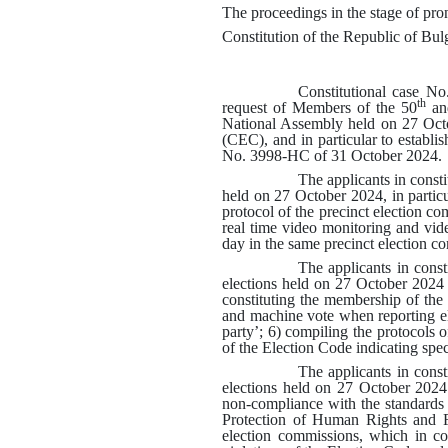
The proceedings in the stage of pron
Constitution of the Republic of Bulg
Constitutional case N
th
request of Members of the 50
an
National Assembly held on 27 Oct
(CEC), and in particular to establis
No.
3998-НС
of 31 October 2024
.
The applicants in const
held on 27 October 2024, in particu
protocol of the precinct election 
real time video monitoring and vide
day in the same precinct election c
The applicants in cons
elections held on 27 October 2024 w
constituting the membership of the
and machine vote when reporting el
party’
; 6)
compiling the protocols o
of the Election Code indicating spec
The applicants in cons
elections held on 27 October 2024 
non-compliance with the standards 
Protection of Human Rights and Fu
election commissions, which in com