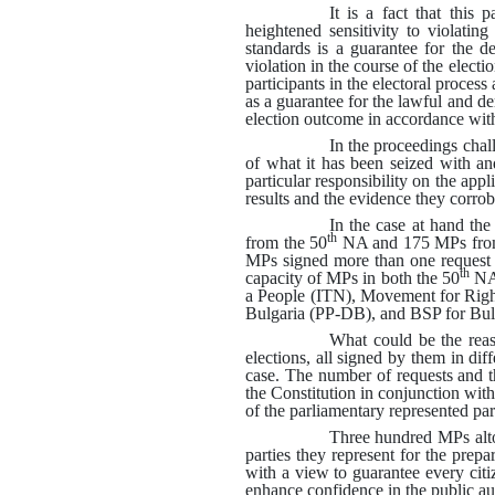
It is a fact that this 
heightened sensitivity to violating
standards is a guarantee for the d
violation in the course of the electi
participants in the electoral process
as a guarantee for the lawful and de
election outcome in accordance with 
In the proceedings chall
of what it has been seized with a
particular responsibility on the appl
results and the evidence they corrob
In the case at hand th
th
from the 50
NA and 175 MPs from
MPs signed more than one request i
th
capacity of MPs in both the 50
NA 
a People (ITN), Movement for Rig
Bulgaria (PP-DB), and BSP for Bul
What could be the reaso
elections, all signed by them in diff
case
.
The number of requests and t
the Constitution in conjunction with
of the parliamentary represented part
Three hundred MPs altog
parties they represent for the prepa
with a view to guarantee every citi
enhance confidence in the public auth