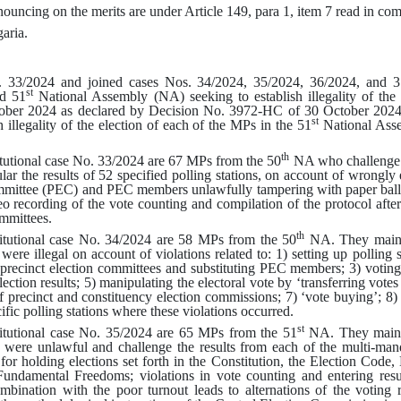
ouncing on the merits are under Article 149, para 1, item 7 read in com
aria.
o. 33/2024 and joined cases Nos. 34/2024, 35/2024, 36/2024, and 3
st
d 51
National Assembly (NA) seeking to establish illegality of the 
ober 2024 as declared by
Decision No.
3972-НС
of 30 October 2024
st
h illegality of the election of each of the MPs in the 51
National Ass
th
itutional case No. 33/2024 are 67 MPs from the 50
NA who challenge 
lar the results of 52 specified polling stations, on account of wrongly 
committee (PEC) and PEC members unlawfully tampering with paper ballot
o recording of the vote counting and compilation of the protocol afte
ommittees
.
th
titutional case No. 34/2024 are 58 MPs from the 50
NA. They mainta
ere illegal on account of violations related to
: 1)
setting up polling 
 precinct election committees and substituting PEC members
; 3)
votin
ection results
; 5)
manipulating the electoral vote by ‘transferring votes
f precinct and constituency election commissions
; 7)
‘vote buying’
; 8
ific polling stations where these violations occurred
.
st
titutional case No. 35/2024 are 65 MPs from the 51
NA. They mainta
were unlawful and challenge the results from each of the multi-manda
for holding elections set forth in the Constitution, the Election Code
ndamental Freedoms; violations in vote counting and entering result
bination with the poor turnout leads to alternations of the voting re