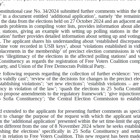
y’
.
onstitutional case No. 34/2024 submitted further comments within the t
a’ in a document entitled ‘additional application’, namely ‘the remainin
 the data from the elections held on 27 October 2024 and an adjacent an
gards problems in compiling voter lists, provides information about all
g stations, giving an example with setting up polling stations in the
ation’ further provides detailed information about setting up and votin
.
The applicant shares his understanding about ‘established discrepanc
hine vote recorded in USB keys’, about ‘violations established in vi
placements in the membership’ of precinct election commissions in vi
 ‘illegitimacy of the elections in the affected polling stations’ and v
nstituency as regards the registration of Free Voters Coalition comp
Party, and Union of the Free Democrats Political Party
.
following requests regarding the collection of further evidence: ‘rec
s validly cast’
;
‘review of the decisions for changes in the precinct el
tablishing violations’
;
‘set new elections’
;
‘establish violations – are
cy in violation of the law’
;
‘quash the elections in 25 Sofia Consti
 to propose amendments to the regulatory framework’
;
‘give injunction
5 Sofia Constituency’
;
‘the Central Election Commission to establi
d extended to the applicants for presenting further comments as spec
nt to change the purpose of the request with which the applicant se
In the ‘additional application’ presented within the set time-limit the ap
 different from the one of 8 November 2024 where he seeks establishin
hing the elections’ specifically in 25 Sofia Constituency and setti
 in relation to Free Voters Coalition
.
This new request has been made a