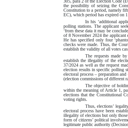
305, para 2 of the Election Code (EC
the possibility of seizing the Con
Constitution to a period, namely fif
EC), which period has expired on
In his ‘additional app
polling stations
.
The applicant seek
‘from these data it may be concluded
of 8 November 2024 the applicant do
He has specified only four ‘phant
checks were made
.
Thus, the Court
establish the validity of all votes ca
The requests made by 
establish the illegality of the ele
37/2024 as well as
the request made
election results in specific polling s
electoral process – preparation and 
(election commissions of different 
The objective of holdin
within the meaning of Article 1, pa
elections that the Constitutional C
voting rights
.
Thus, elections’ legali
electoral process have been establ
illegality of elections but only thos
form of citizens’ political involvem
legitimate public authority
(
Decision