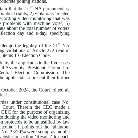
oncrete polling stations
.
st
in that the 51
NA parliamentary
olitical rights
; 2)
violations ‘related
 recording video monitoring that was
le problems with machine vote’
; 5)
data about the total number of voters
flection day and e-day, specifying
st
enge the legality of the 51
NA
ing violations of Article 272 read in
1, items 1-6 Election Code
.
 by the applicants in the five cases
nal Assembly, President, Council of
Central Election Commission. The
he applicants to present their further
7 October 2024, the Court joined all
er it
.
ties under constitutional case No.
e Court
.
Therein the CEC made a
y CEC for the purpose of organizing
 conducting the video monitoring and
n protocols to be unjustified by law
outcome’
.
It points out the ‘phantom
ase No. 33/2024 were set up as mobile
bsite in section ‘Results’ for each