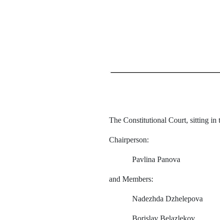
The Constitutional Court, sitting in
Chairperson
:
Pavlina
Panova
and
Members
:
Nadezhda
Dzhelepova
Borislav
Belazlekov