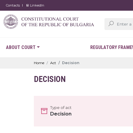
Contacts
LinkedIn
ABOUT COURT
REGULATORY FRAM
Home
Act
Decision
DECISION
Type of act
Decision