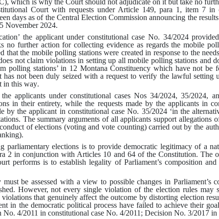
), which is why the Court should not adjudicate on it but take no further
stitutional Court with requests under Article 149, para 1, item 7 in
teen days as of the Central Election Commission announcing the results 
 15 November 2024
.
lication’ the applicant under constitutional case No. 34/2024 provide
s no further action for collecting evidence as regards the mobile polli
 that the mobile polling stations were created in response to the needs 
es not claim violations in setting up all mobile polling stations and d
om polling stations’ in 12 Montana Constituency which have not be f
 has not been duly seized with a request to verify the lawful setting u
st in this way
.
the applicants under constitutional cases Nos 34/2024, 35/2024, an
ctions in their entirety, while the requests made by the applicants in 
 by the applicant in constitutional case No. 35/2024 ‘in the alternative
tations
.
The summary arguments of all applicants support allegations of 
conduct of elections (voting and vote counting) carried out by the autho
ranking)
.
g parliamentary elections is to provide democratic legitimacy of a nat
ra 2 in conjunction with Articles 10 and 64 of the Constitution
.
The ob
ourt performs is to establish legality of Parliament’s composition and 
ty must be assessed with a view to possible changes in Parliament’s c
ished
.
However, not every single violation of the election rules may
e violations that genuinely affect the outcome by distorting election result
ent in the democratic political process have failed to achieve their goal 
 No. 4/2011 in constitutional case No. 4/2011; Decision No. 3/2017 in 