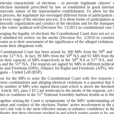
particular characteristic of elections – to provide legitimate citizens’
 election standards prescribed by law or established in good internat
emocratic nature of the representative establishment
.
To allow for the
on process, the legislature has envisaged different forms of participation
 at every stage of the election process
.
It is these forms of participation 
mocratic organization and conduct of the elections and for the transpar
the voters’ political will
(
Decision No. 13/2013 in constitutional case
enging the legality of elections the Constitutional Court does not act
ex
nd admitted for review on the merits
(
Decision No. 2/2010 in constitu
icants as to their assessment of the significance of the alleged violations
orate their allegations with
.
th
e Constitutional Court has been seized by 300 MPs from the 50
and 
st
th
 the 51
NA
.
In fact, 99 MPs from the 50
NA and 93 MPs from th
th
st
n their capacity of MPs respectively in the 50
NA or 51
NA, and 6
st
and the 51
NA
.
The requests are signed by MPs in different politica
hts and Freedoms (DPS), Alliance for Rights and Freedoms (APS), We
garia – United Left (BSP)
.
n for the MPs to seize the Constitutional Court with five requests se
erent combinations and alleging identical violations is a question that f
he number of MPs who signed them (and which is above the threshold 
 Article 305, para 2 EC) are irrelevant to the merits of the requests, yet
st
ies or coalitions in the 51
National Assembly harbour doubts as to the l
ether seizing the Court is symptomatic of the MPs’ understanding of t
ration and conduct of the elections
.
Parties’ active involvement in the 
zen’s fair vote is the most effective means to enhance confidence in th
ority that these elections resulted in and which parties aspire to by part