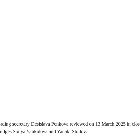
ecording secretary Desislava Penkova reviewed on 13 March 2025 in close
 judges Sonya Yankulova and Yanaki Stoilov
.