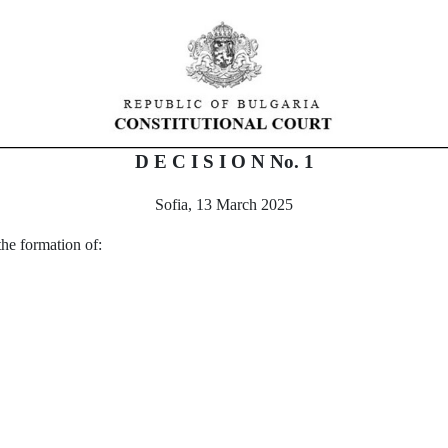
D E C I S I O N No.
1
Sofia, 13 March 2025
 the formation of
: