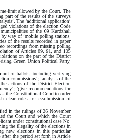
ime-limit allowed by the Court
.
The
g part of the results of the surveys
alysis’
.
The ‘additional application’
eged violations of the election Code
 municipalities of the 09 Kardzhali
g by way of ‘mobile polling stations,
ies of the results recorded in paper
deo recordings from missing polling
olation of Articles 89, 91, and 105
iolations on the part of the District
rising Green Union Political Party,
ount of ballots, including verifying
ection commissions’
;
‘analysis of the
 the actions of the District Election
tuency’
;
‘give recommendations for
s – the Constitutional Court to order
sh clear rules for e-submission of
ified in the rulings of 26 November
ized the Court and which the Court
plicant under constitutional case No.
g the illegality of the elections in
ng new elections in this particular
fter the period set forth in Article