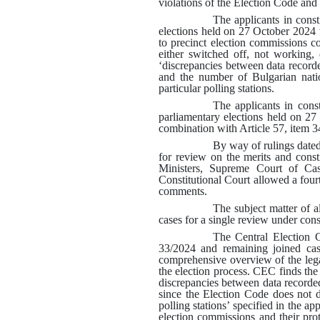
violations of the Election Code and
The applicants in cons
elections held on 27 October 2024 
to precinct election commissions co
either switched off, not working, 
‘discrepancies between data record
and the number of Bulgarian nati
particular polling stations
.
The applicants in con
parliamentary elections held on 2
combination with Article 57, item 3
By way of rulings dated
for review on the merits and const
Ministers, Supreme Court of Cas
Constitutional Court allowed a fourte
comments.
The subject matter of a
cases for a single review under cons
The Central Election C
33/2024 and remaining joined cas
comprehensive overview of the lega
the election process. CEC finds the
discrepancies between data recorded
since the Election Code does not 
polling stations’ specified in the a
election commissions and their pro