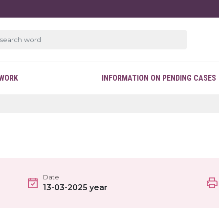
EWORK
INFORMATION ON PENDING CASES
Date
13-03-2025 year