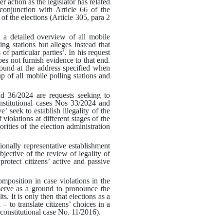
 action as the legislator has related
 conjunction with Article 66 of the
of the elections (Article 305, para 2
d a detailed overview of all mobile
ng stations but alleges instead that
of particular parties’
.
In his request
oes not furnish evidence to that end
.
ound at the address specified when
p of all mobile polling stations and
d 36/2024 are requests seeking to
constitutional cases Nos 33/2024 and
’ seek to establish illegality of the
violations at different stages of the
rities of the election administration
ionally representative establishment
jective of the review of legality of
protect citizens’ active and passive
omposition in case violations in the
 serve as a ground to pronounce the
s. It is only then that elections as a
– to translate citizens’ choices in a
constitutional case No. 11/2016
).