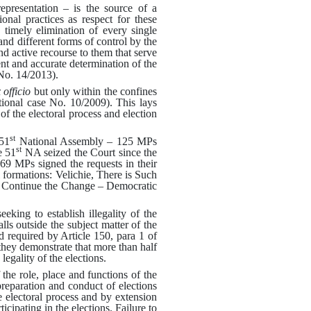
 representation – is the source of a
ional practices as respect for these
 timely elimination of every single
 and different forms of control by the
and active recourse to them that serve
ent and accurate determination of the
 No.
1
4
/2013).
 officio
but only within the confines
tional case No.
10/2009).
This lays
 of the electoral process and election
st
51
National Assembly – 125 MPs
st
e 51
NA seized the Court since the
9 MPs signed the requests in their
l formations: Velichie, There is Such
 Continue the Change – Democratic
eking to establish illegality of the
alls outside the subject matter of the
required by Article 150, para 1 of
 they demonstrate that more than half
egality of the elections
.
he role, place and functions of the
preparation and conduct of elections
e electoral process and by extension
icipating in the elections
.
Failure to