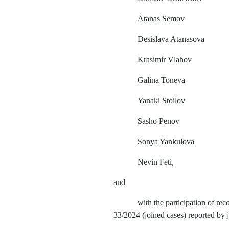
Atanas
Semov
Desislava Atanasova
Krasimir Vlahov
Galina Toneva
Yanaki Stoilov
Sasho Penov
Sonya Yankulova
Nevin Feti,
and
with the participation of r
33/2024 (joined cases) reported by