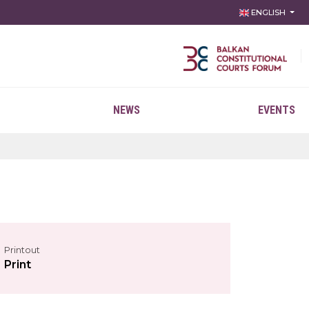
ENGLISH
NEWS
EVENTS
Printout
Print