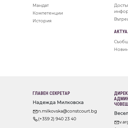
Мандат
Достъ
инфо
Компетенции
Вътре
История
АКТУА
Съобщ
Нови
ГЛАВЕН СЕКРЕТАР
ДИРЕК
АДМИН
Надежда Милковска
ЧОВЕШ
n.milkovska@constcourt.bg
Весел
(+359 2) 940 23 40
v.a