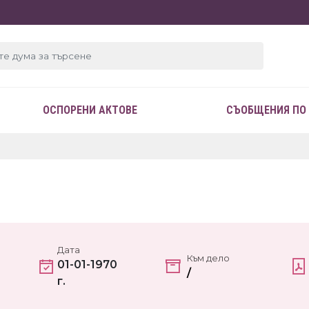
ОСПОРЕНИ АКТОВЕ
СЪОБЩЕНИЯ ПО
Дата
Към дело
01-01-1970
/
г.