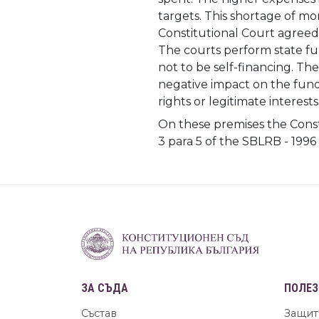
targets. This shortage of mon
Constitutional Court agreed 
The courts perform state fun
not to be self-financing. Th
negative impact on the funda
rights or legitimate interests
On these premises the Const
3 para 5 of the SBLRB - 1996
ЗА СЪДА
ПОЛЕЗ
Състав
Защит