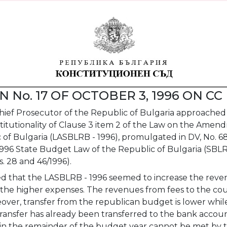
 No. 17 OF OCTOBER 3, 1996 ON CC 
ief Prosecutor of the Republic of Bulgaria approached 
titutionality of Clause 3 item 2 of the Law on the Amen
of Bulgaria (LASBLRB - 1996), promulgated in DV, No. 68
 1996 State Budget Law of the Republic of Bulgaria (SBL
. 28 and 46/1996).
d that the LASBLRB - 1996 seemed to increase the revenu
e higher expenses. The revenues from fees to the court
over, transfer from the republican budget is lower whi
ransfer has already been transferred to the bank accoun
in the remainder of the budget year cannot be met by t