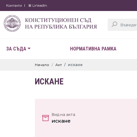
Контакти
LinkedIn
ЗА СЪДА
НОРМАТИВНА РАМКА
Начало
Акт
искане
ИСКАНЕ
Вид на акта
искане