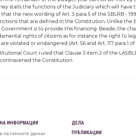
ey stalls the functions of the Judiciary which will have 
that the new wording of Art. 3 para 5 of the SBLRB - 1996
ctions that are defined in the Constitution. Unlike the b
e Government is to provide this financing. Beside, the ch
mental rights of citizens as for instance the right to l
 are violated or endangered (Art. 56 and Art. 117 para 1 of 
itutional Court ruled that Clause 3 item 2 of the LASBL
 contravened the Constitution.
НА ИНФОРМАЦИЯ
ДЕЛА
ПУБЛИКАЦИИ
а на личните данни