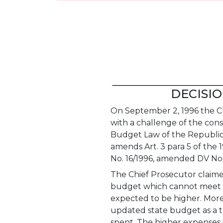
DECISION
On September 2, 1996 the Ch
with a challenge of the cons
Budget Law of the Republic 
amends Art. 3 para 5 of the
No. 16/1996, amended DV Nos
The Chief Prosecutor claime
budget which cannot meet th
expected to be higher. More
updated state budget as a t
spent. The higher expenses 