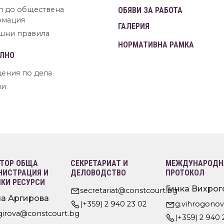
п до обществена
ОБЯВИ ЗА РАБОТА
рмация
ГАЛЕРИЯ
шни правила
НОРМАТИВНА РАМКА
ЛНО
ения по дела
ни
ТОР ОБЩА
СЕКРЕТАРИАТ И
МЕЖДУНАРОДНА
ИСТРАЦИЯ И
ДЕЛОВОДСТВО
ПРОТОКОЛ
КИ РЕСУРСИ
Гинка Вихрог
secretariat@constcourt.bg
а Аргирова
(+359) 2 940 23 02
g.vihrogono
rgirova@constcourt.bg
(+359) 2 940 