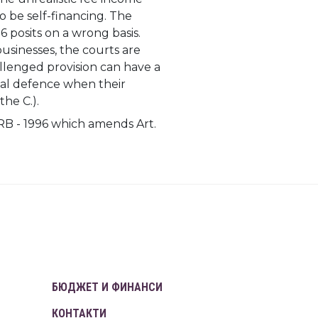
to be self-financing. The
 posits on a wrong basis.
usinesses, the courts are
allenged provision can have a
egal defence when their
the C.).
RB - 1996 which amends Art.
БЮДЖЕТ И ФИНАНСИ
КОНТАКТИ