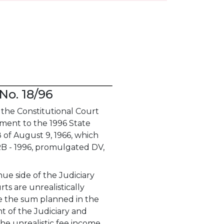
No. 18/96
the Constitutional Court
dment to the 1996 State
 of August 9, 1966, which
RB - 1996, promulgated DV,
e side of the Judiciary
s are unrealistically
le the sum planned in the
t of the Judiciary and
he unrealistic fee income