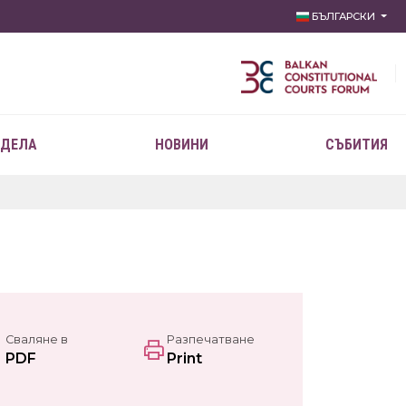
БЪЛГАРСКИ
 ДЕЛА
НОВИНИ
СЪБИТИЯ
Сваляне в
Разпечатване
PDF
Print