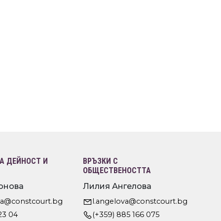
 ДЕЙНОСТ И
ВРЪЗКИ С
ОБЩЕСТВЕНОСТТА
онова
Лилия Ангелова
va@constcourt.bg
l.angelova@constcourt.bg
23 04
(+359) 885 166 075