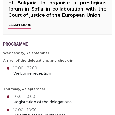
of Bulgaria to organise a prestigious
forum in Sofia in collaboration with the
Court of justice of the European Union
LEARN MORE
PROGRAMME
Wednesday, 3 September
Arrival of the delegations and check-in
19:00 – 22:00
Welcome reception
Thursday, 4 September
9:30 - 10:00
Registration of the delegations
10:00 - 10:30