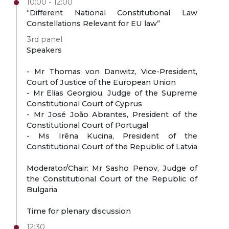
10:00 - 12:00
“Different National Constitutional Law
Constellations Relevant for EU law”
3rd panel
Speakers
- Mr Thomas von Danwitz, Vice-President,
Court of Justice of the European Union
- Mr Elias Georgiou, Judge of the Supreme
Constitutional Court of Cyprus
- Mr José João Abrantes, President of the
Constitutional Court of Portugal
- Ms Irēna Kucina, President of the
Constitutional Court of the Republic of Latvia
Moderator/Chair: Mr Sasho Penov, Judge of
the Constitutional Court of the Republic of
Bulgaria
Time for plenary discussion
12:30