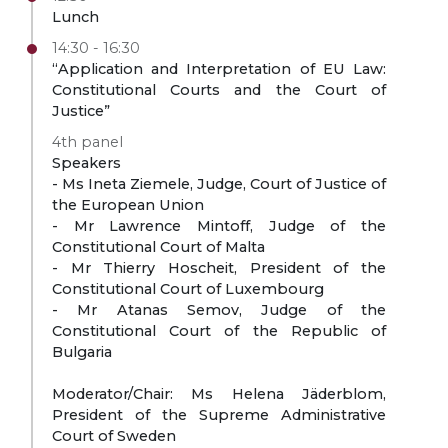
Lunch
14:30 - 16:30
“Application and Interpretation of EU Law:
Constitutional Courts and the Court of
Justice”
4th panel
Speakers
- Ms Ineta Ziemele, Judge, Court of Justice of
the European Union
- Mr Lawrence Mintoff, Judge of the
Constitutional Court of Malta
- Mr Thierry Hoscheit, President of the
Constitutional Court of Luxembourg
- Mr Atanas Semov, Judge of the
Constitutional Court of the Republic of
Bulgaria
Moderator/Chair: Ms Helena Jäderblom,
President of the Supreme Administrative
Court of Sweden