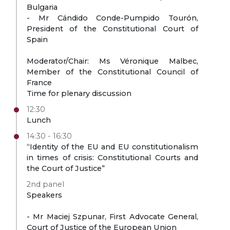
Bulgaria
- Mr Cándido Conde-Pumpido Tourón,
President of the Constitutional Court of
Spain
Moderator/Chair: Ms Véronique Malbec,
Member of the Constitutional Council of
France
Time for plenary discussion
12:30
Lunch
14:30 - 16:30
“Identity of the EU and EU constitutionalism
in times of crisis: Constitutional Courts and
the Court of Justice”
2nd panel
Speakers
- Mr Maciej Szpunar, First Advocate General,
Court of Justice of the European Union