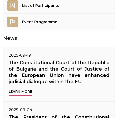
List of Participants
Event Programme
News
2025-09-19
The Constitutional Court of the Republic
of Bulgaria and the Court of Justice of
the European Union have enhanced
judicial dialogue within the EU
LEARN MORE
2025-09-04
The President of the Constitutional