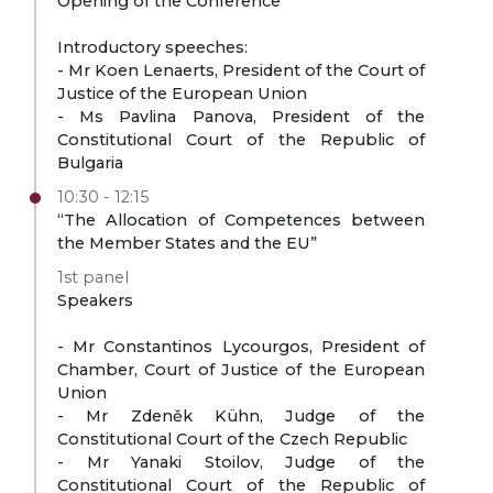
Opening of the Conference
Introductory speeches:
- Mr Koen Lenaerts, President of the Court of
Justice of the European Union
- Ms Pavlina Panova, President of the
Constitutional Court of the Republic of
Bulgaria
10:30 - 12:15
“The Allocation of Competences between
the Member States and the EU”
1st panel
Speakers
- Mr Constantinos Lycourgos, President of
Chamber, Court of Justice of the European
Union
- Mr Zdeněk Kühn, Judge of the
Constitutional Court of the Czech Republic
- Mr Yanaki Stoilov, Judge of the
Constitutional Court of the Republic of