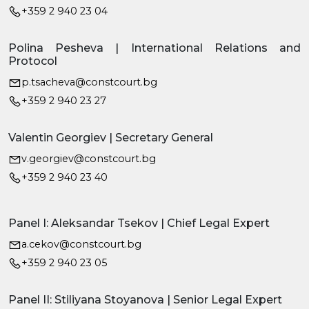
+359 2 940 23 04
Polina Pesheva | International Relations and
Protocol
p.tsacheva@constcourt.bg
+359 2 940 23 27
Valentin Georgiev | Secretary General
v.georgiev@constcourt.bg
+359 2 940 23 40
Panel I: Aleksandar Tsekov | Chief Legal Expert
a.cekov@constcourt.bg
+359 2 940 23 05
Panel II: Stiliyana Stoyanova | Senior Legal Expert