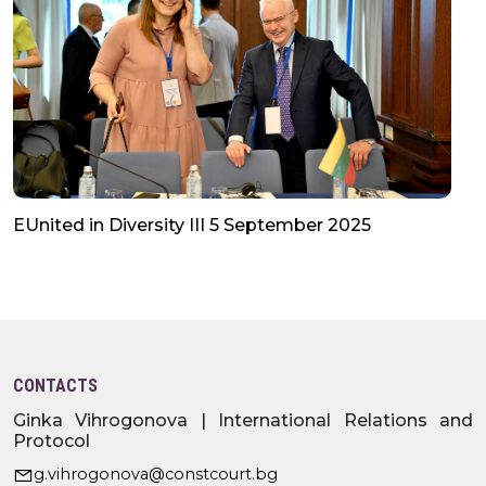
EUnited in Diversity III 5 September 2025
CONTACTS
Ginka Vihrogonova | International Relations and
Protocol
g.vihrogonova@constcourt.bg