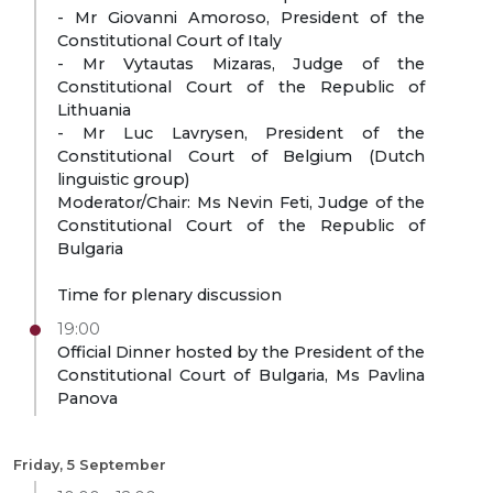
- Mr Giovanni Amoroso, President of the
Constitutional Court of Italy
- Mr Vytautas Mizaras, Judge of the
Constitutional Court of the Republic of
Lithuania
- Mr Luc Lavrysen, President of the
Constitutional Court of Belgium (Dutch
linguistic group)
Moderator/Chair: Ms Nevin Feti, Judge of the
Constitutional Court of the Republic of
Bulgaria
Time for plenary discussion
19:00
Official Dinner hosted by the President of the
Constitutional Court of Bulgaria, Ms Pavlina
Panova
Friday, 5 September