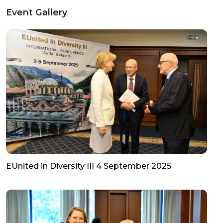
Event Gallery
EUnited in Diversity III 4 September 2025