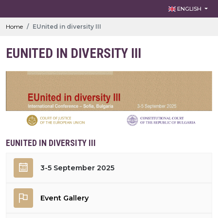
ENGLISH
Home
EUnited in diversity III
EUNITED IN DIVERSITY III
EUNITED IN DIVERSITY III
3-5 September 2025
Event Gallery