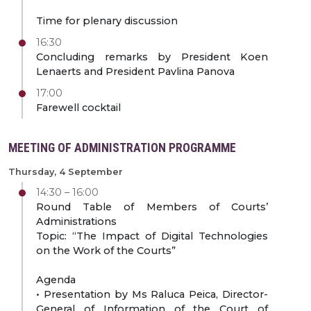
Time for plenary discussion
16:30
Concluding remarks by President Koen
Lenaerts and President Pavlina Panova
17:00
Farewell cocktail
MEETING OF ADMINISTRATION PROGRAMME
Thursday, 4 September
14:30 – 16:00
Round Table of Members of Courts’
Administrations
Topic: “The Impact of Digital Technologies
on the Work of the Courts”
Agenda
• Presentation by Ms Raluca Peica, Director-
General of Information of the Court of