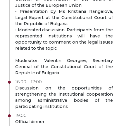
Justice of the European Union
• Presentation by Ms Kristiana Rangelova,
Legal Expert at the Constitutional Court of
the Republic of Bulgaria
• Moderated discussion: Participants from the
represented institutions will have the
opportunity to comment on the legal issues
related to the topic
Moderator: Valentin Georgiev, Secretary
General of the Constitutional Court of the
Republic of Bulgaria
16:00 – 17:00
Discussion on the opportunities of
strengthening the institutional cooperation
among administrative bodies of the
participating institutions
19:00
Official dinner