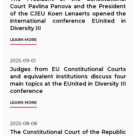
Court Pavlina Panova and the President
of the CJEU Koen Lenaerts opened the
international conference EUnited in
Diversity III
LEARN MORE
2025-09-01
Judges from EU Constitutional Courts
and equivalent institutions discuss four
main topics at the EUnited in Diversity III
conference
LEARN MORE
2025-08-08
The Constitutional Court of the Republic