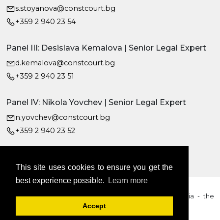
s.stoyanova@constcourt.bg
+359 2 940 23 54
Panel III: Desislava Kemalova | Senior Legal Expert
d.kemalova@constcourt.bg
+359 2 940 23 51
Panel IV: Nikola Yovchev | Senior Legal Expert
n.yovchev@constcourt.bg
+359 2 940 23 52
This site uses cookies to ensure you get the
best experience possible.
Learn more
2026 © Constitutional Court of the Republic of Bulgaria - the
content is subject to copyright
Accept
Cookie Policy