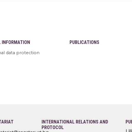
L INFORMATION
PUBLICATIONS
al data protection
TARIAT
INTERNATIONAL RELATIONS AND
PU
PROTOCOL
Li