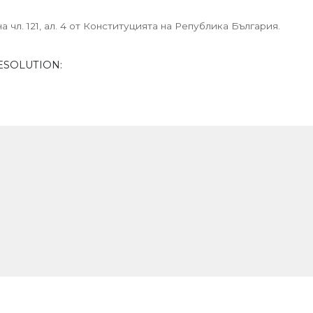
 чл. 121, ал. 4 от Конституцията на Република България.
ESOLUTION: