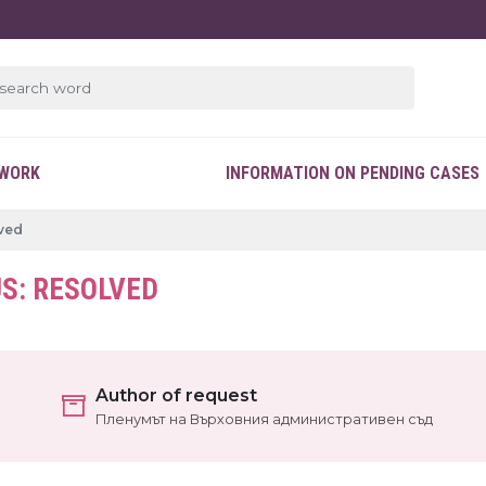
EWORK
INFORMATION ON PENDING CASES
lved
S: RESOLVED
Author of request
Пленумът на Върховния административен съд