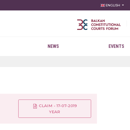
ENGLISH
NEWS
EVENTS
CLAIM - 17-07-2019
YEAR