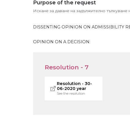
Purpose of the request
Искане за даване на задължително тълкуване на
DISSENTING OPINION ON ADMISSIBILITY R
OPINION ON A DECISION:
Resolution - 7
Resolution - 30-
06-2020 year
See the resolution