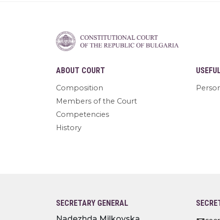
ABOUT COURT
USEFU
Composition
Person
Members of the Court
Competencies
History
SECRETARY GENERAL
SECRE
Nadezhda Milkovska