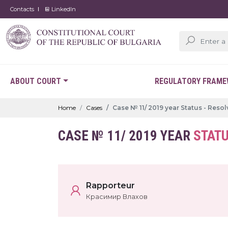
Contacts
LinkedIn
ABOUT COURT
REGULATORY FRAM
Home
Cases
Case № 11/ 2019 year Status - Reso
CASE № 11/ 2019 YEAR
STATU
Rapporteur
Красимир Влахов