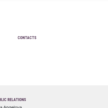
CONTACTS
BLIC RELATIONS
lia Angelova