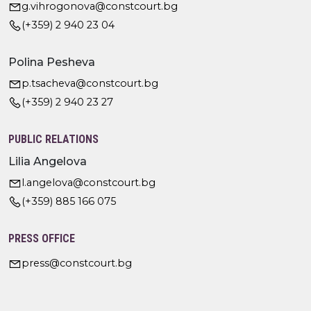
g.vihrogonova@constcourt.bg
(+359) 2 940 23 04
Polina Pesheva
p.tsacheva@constcourt.bg
(+359) 2 940 23 27
PUBLIC RELATIONS
Lilia Angelova
l.angelova@constcourt.bg
(+359) 885 166 075
PRESS OFFICE
press@constcourt.bg