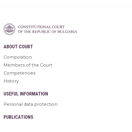
ABOUT COURT
Composition
Members of the Court
Competencies
History
USEFUL INFORMATION
Personal data protection
PUBLICATIONS