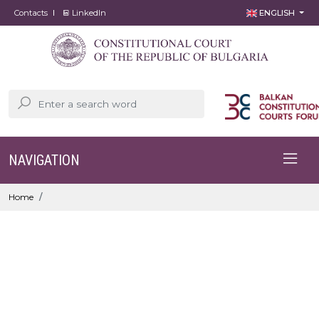
Contacts
LinkedIn
ENGLISH
NAVIGATION
Home