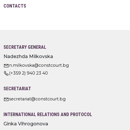
CONTACTS
SECRETARY GENERAL
Nadezhda Milkovska
n.milkovska@constcourt.bg
(+359 2) 940 23 40
SECRETARIAT
secretariat@constcourt.bg
INTERNATIONAL RELATIONS AND PROTOCOL
Ginka Vihrogonova