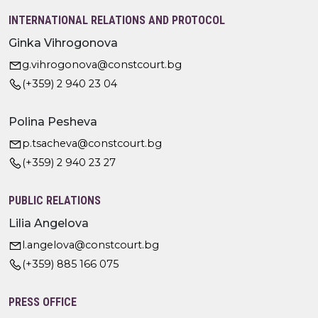
INTERNATIONAL RELATIONS AND PROTOCOL
Ginka Vihrogonova
g.vihrogonova@constcourt.bg
(+359) 2 940 23 04
Polina Pesheva
p.tsacheva@constcourt.bg
(+359) 2 940 23 27
PUBLIC RELATIONS
Lilia Angelova
l.angelova@constcourt.bg
(+359) 885 166 075
PRESS OFFICE