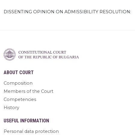
DISSENTING OPINION ON ADMISSIBILITY RESOLUTION:
ABOUT COURT
Composition
Members of the Court
Competencies
History
USEFUL INFORMATION
Personal data protection