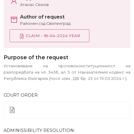
Атанас Семов
Author of request
Районен съд Свиленград
CLAIM - 18-04-2024 YEAR
Purpose of the request
Установяване на противоконституционност на
разпоредбата на чл. 343б, ал. 5 от Наказателния кодекс на
Република България (посл. изм., ДВ бр. 23 от 19.03.2024 г.).
COURT ORDER:
ADMINISSIBILITY RESOLUTION: