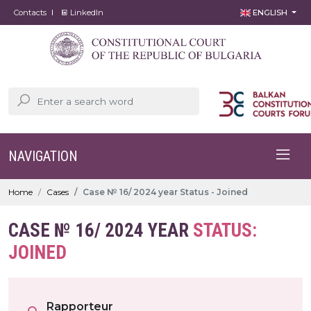
Contacts
LinkedIn
ENGLISH
NAVIGATION
Home
Cases
Case № 16/ 2024 year Status - Joined
CASE № 16/ 2024 YEAR
STATUS:
JOINED
Rapporteur