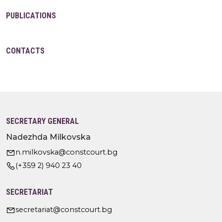
PUBLICATIONS
CONTACTS
SECRETARY GENERAL
Nadezhda Milkovska
n.milkovska@constcourt.bg
(+359 2) 940 23 40
SECRETARIAT
secretariat@constcourt.bg