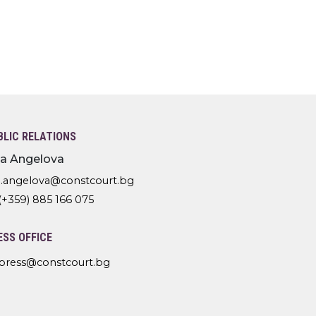
BLIC RELATIONS
lia Angelova
l.angelova@constcourt.bg
(+359) 885 166 075
ESS OFFICE
press@constcourt.bg