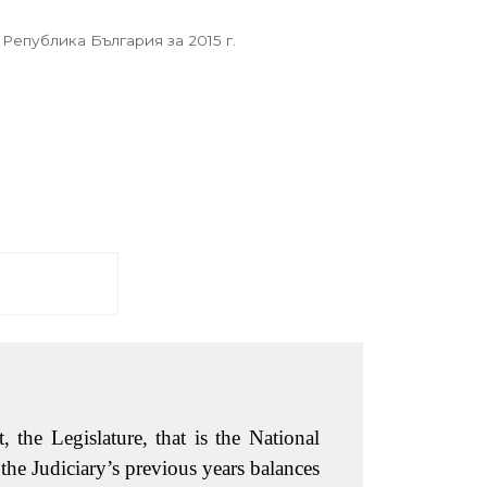
 Република България за 2015 г.
 the Legislature, that is the National
the Judiciary’s previous years balances