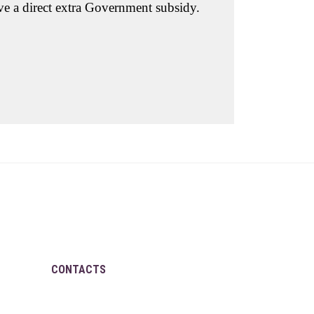
ove a direct extra Government subsidy.
CONTACTS