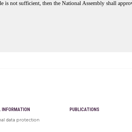
e is not sufficient, then the National Assembly shall appr
L INFORMATION
PUBLICATIONS
al data protection