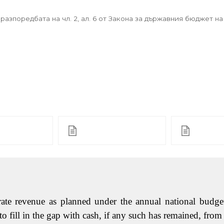
азпоредбата на чл. 2, ал. 6 от Закона за държавния бюджет на
ate revenue as planned under the annual national budget,
 fill in the gap with cash, if any such has remained, from 