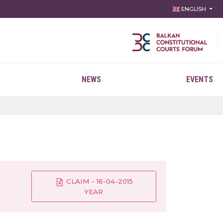
ENGLISH
NEWS
EVENTS
CLAIM - 16-04-2015
YEAR