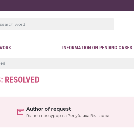
EWORK
INFORMATION ON PENDING CASES
ved
: RESOLVED
Author of request
Главен прокурор на Република България