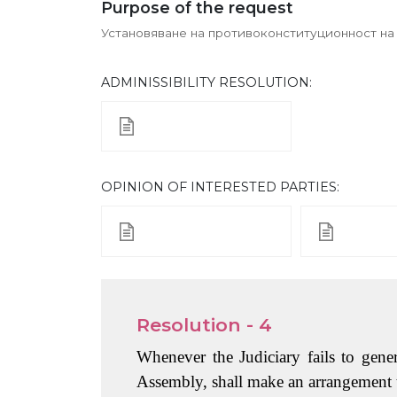
Purpose of the request
Установяване на противоконституционност на р
ADMINISSIBILITY RESOLUTION:
ОPINION OF INTERESTED PARTIES:
Resolution - 4
Whenever the Judiciary fails to gener
Assembly, shall make an arrangement to