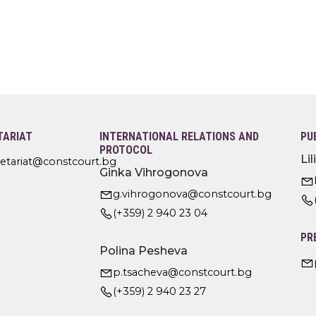
TARIAT
INTERNATIONAL RELATIONS AND
PU
PROTOCOL
Li
retariat@constcourt.bg
Ginka Vihrogonova
g.vihrogonova@constcourt.bg
(+359) 2 940 23 04
PR
Polina Pesheva
p.tsacheva@constcourt.bg
(+359) 2 940 23 27