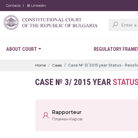
Contacts
LinkedIn
ABOUT COURT
REGULATORY FRAM
Home
Cases
Case № 3/ 2015 year Status - Resol
CASE № 3/ 2015 YEAR
STATUS
Rapporteur
Пламен Киров