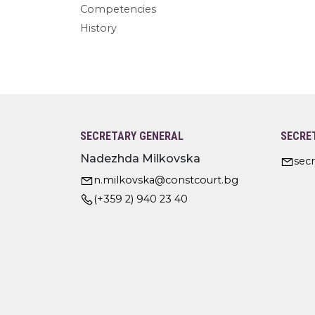
Competencies
History
SECRETARY GENERAL
SECRE
Nadezhda Milkovska
sec
n.milkovska@constcourt.bg
(+359 2) 940 23 40