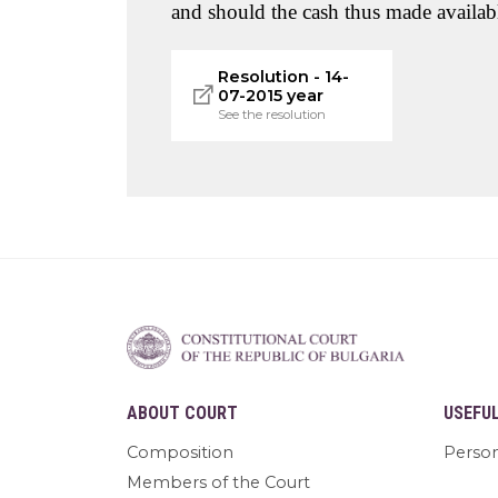
and should the cash thus made availabl
Resolution - 14-
07-2015 year
See the resolution
ABOUT COURT
USEFU
Composition
Person
Members of the Court