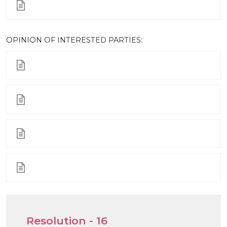
ОPINION OF INTERESTED PARTIES:
Resolution - 16