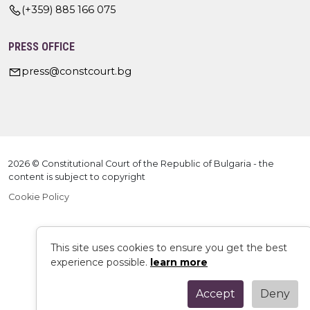
(+359) 885 166 075
PRESS OFFICE
press@constcourt.bg
2026 © Constitutional Court of the Republic of Bulgaria - the
content is subject to copyright
Cookie Policy
This site uses cookies to ensure you get the best
experience possible.
learn more
Accept
Deny