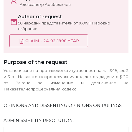
Александър Арабаджиев
Author of request
50 народни представители от XXXVIII Народно
събрание
CLAIM - 24-02-1998 YEAR
Purpose of the request
Установяване на противоконституционност на чл. 349, ал. 2
и 3 от Наказателнопроцесуалния кодекс, създадени с § 20
от Закона за изменение и допълнение на
Наказателнопроцесуалния кодекс
OPINIONS AND DISSENTING OPINIONS ON RULINGS:
ADMINISSIBILITY RESOLUTION: