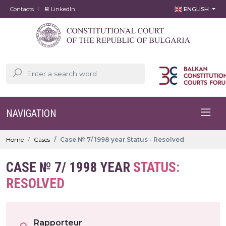
Contacts
LinkedIn
ENGLISH
NAVIGATION
Home
Cases
Case № 7/ 1998 year Status - Resolved
CASE № 7/ 1998 YEAR
STATUS:
RESOLVED
Rapporteur