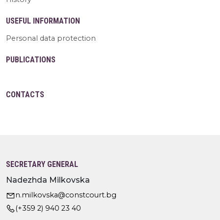
USEFUL INFORMATION
Personal data protection
PUBLICATIONS
CONTACTS
SECRETARY GENERAL
Nadezhda Milkovska
n.milkovska@constcourt.bg
(+359 2) 940 23 40