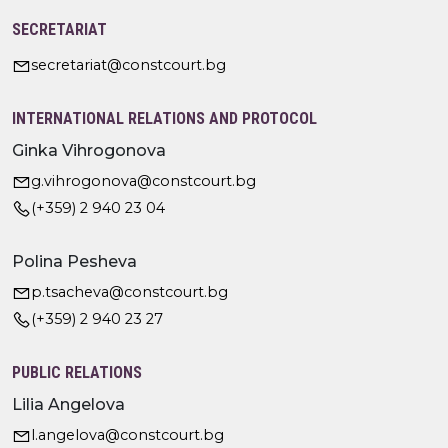
SECRETARIAT
secretariat@constcourt.bg
INTERNATIONAL RELATIONS AND PROTOCOL
Ginka Vihrogonova
g.vihrogonova@constcourt.bg
(+359) 2 940 23 04
Polina Pesheva
p.tsacheva@constcourt.bg
(+359) 2 940 23 27
PUBLIC RELATIONS
Lilia Angelova
l.angelova@constcourt.bg