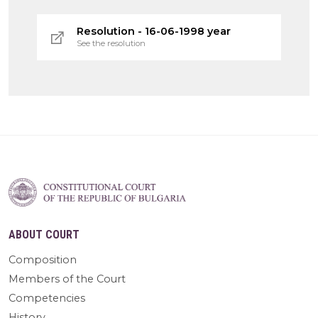
Resolution - 16-06-1998 year
See the resolution
ABOUT COURT
Composition
Members of the Court
Competencies
History