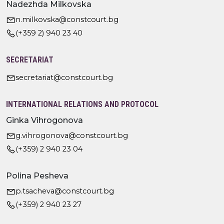
Nadezhda Milkovska
n.milkovska@constcourt.bg
(+359 2) 940 23 40
SECRETARIAT
secretariat@constcourt.bg
INTERNATIONAL RELATIONS AND PROTOCOL
Ginka Vihrogonova
g.vihrogonova@constcourt.bg
(+359) 2 940 23 04
Polina Pesheva
p.tsacheva@constcourt.bg
(+359) 2 940 23 27