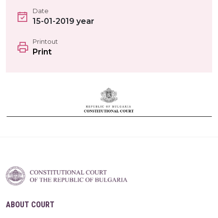
Date
15-01-2019 year
Printout
Print
ABOUT COURT