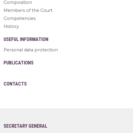
Composition
Members of the Court
Competencies
History
USEFUL INFORMATION
Personal data protection
PUBLICATIONS
CONTACTS
SECRETARY GENERAL