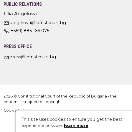
PUBLIC RELATIONS
Lilia Angelova
l.angelova@constcourt.bg
(+359) 885 166 075
PRESS OFFICE
press@constcourt.bg
2026 © Constitutional Court of the Republic of Bulgaria - the
content is subject to copyright
Cookie Policy
This site uses cookies to ensure you get the best
experience possible.
learn more