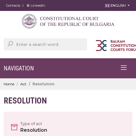
Contacts
LinkedIn
ENGLISH
NAVIGATION
Home
Act
Resolution
RESOLUTION
Type of act
Resolution