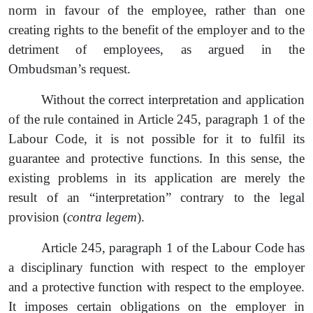
norm in favour of the employee, rather than one
creating rights to the benefit of the employer and to the
detriment of employees, as argued in the
Ombudsman’s
request
.
Without the correct interpretation and application
of the rule contained in Article 245, paragraph 1 of the
Labour Code, it is not possible for it to fulfil its
guarantee and protective functions. In this sense, the
existing problems in its application are merely the
result of an
“
interpretation
”
contrary to the legal
provision (
contra legem
).
Article 245, paragraph 1 of the Labour Code has
a disciplinary function with respect to the employer
and a protective function
with respect to the employee.
It imposes certain obligations on the employer in