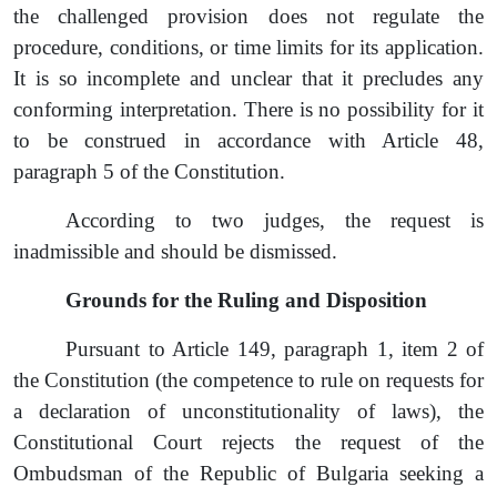
the challenged provision does not regulate the
procedure, conditions, or time limits for its application.
It is so incomplete and unclear that it precludes any
conforming interpretation. There is no possibility for it
to be construed in accordance with Article 48
,
paragraph
5 of the Constitution.
According to two judges, the
request
is
inadmissible and should be dismissed.
Grounds for the Ruling and Disposition
Pursuant to Article 149, paragraph 1, item 2 of
the Constitution (the competence to rule on requests for
a declaration of unconstitutionality of laws), the
Constitutional Court
reject
s the
request
of the
Ombudsman of the Republic of Bulgaria seeking a