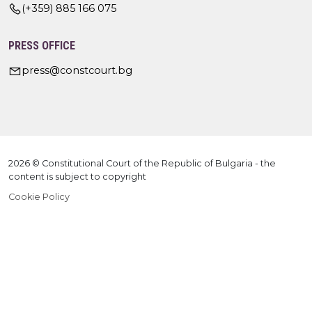
(+359) 885 166 075
PRESS OFFICE
press@constcourt.bg
2026 © Constitutional Court of the Republic of Bulgaria - the
content is subject to copyright
Cookie Policy