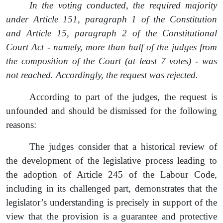
In the voting conducted, the required majority
under Article 151
,
paragraph 1 of the Constitution
and Article 15
,
paragraph 2 of the Constitutional
Court Act
-
namely, more than half of the judges from
the composition of the Court (at least 7 votes)
-
was
not reached. Accordingly, the
request
was rejected.
According to part of the judges, the
request
is
unfounded and should be dismissed for the following
reasons:
The judges consider that a historical review of
the development of the legislative process leading to
the adoption of Article 245 of the Labour Code,
including in its challenged part, demonstrates that the
legislator’s understanding is precisely in support of the
view that the provision is a guarantee and protective