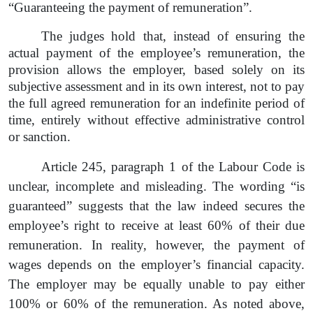
“Guaranteeing the payment of remuneration”.
The judges hold that, instead of ensuring the
actual payment of the employee’s remuneration, the
provision allows the employer, based solely on its
subjective assessment and in its own interest, not to pay
the full agreed remuneration for an indefinite period of
time, entirely without effective administrative control
or sanction.
Article 245, paragraph 1
of the Labour Code is
unclear, incomplete and misleading. The wording “is
guaranteed”
suggests that the law indeed secures the
employee’s right to receive at least 60% of their due
remuneration. In reality, however, the payment of
wages depends on the employer’s financial capacity.
The employer may be equally unable to pay either
100% or 60% of the remuneration. As noted above,