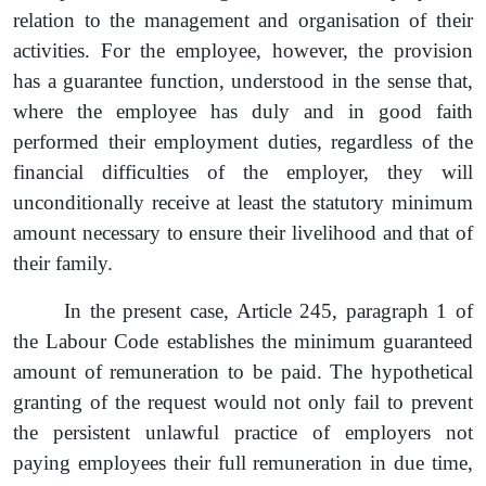
relation to the management and organisation of their
activities. For the employee, however, the provision
has a guarantee function, understood in the sense that,
where the employee has duly and in good faith
performed their employment duties, regardless of the
financial difficulties of the employer, they will
unconditionally receive at least the statutory minimum
amount necessary to ensure their livelihood and that of
their family.
In the present case, Article 245, paragraph 1 of
the Labour Code establishes the minimum guaranteed
amount of remuneration to be paid. The
hypothetical
granting of the
request
would not only fail to prevent
the persistent unlawful practice of employers not
paying employees their full remuneration in due time,