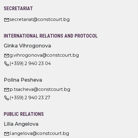
SECRETARIAT
secretariat@constcourt.bg
INTERNATIONAL RELATIONS AND PROTOCOL
Ginka Vihrogonova
g.vihrogonova@constcourt.bg
(+359) 2 940 23 04
Polina Pesheva
p.tsacheva@constcourt.bg
(+359) 2 940 23 27
PUBLIC RELATIONS
Lilia Angelova
l.angelova@constcourt.bg