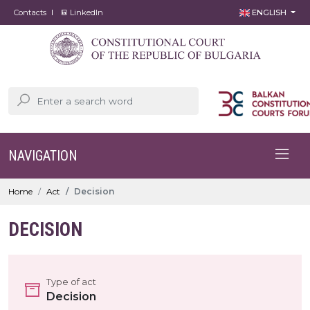
Contacts
LinkedIn
ENGLISH
NAVIGATION
Home
Act
Decision
DECISION
Type of act
Decision