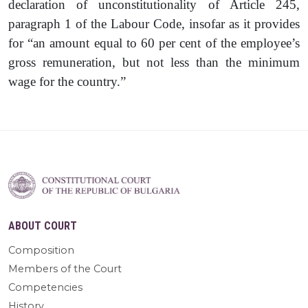
declaration of unconstitutionality of Article 245,
paragraph 1 of the Labour Code, insofar as it provides
for “an amount equal to 60 per cent of the employee’s
gross remuneration, but not less than the minimum
wage for the country.”
ABOUT COURT
Composition
Members of the Court
Competencies
History