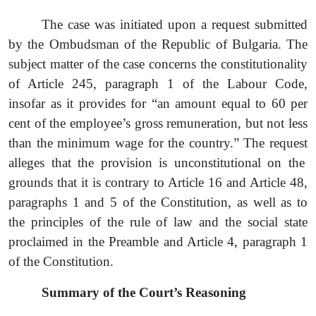
The case was initiated upon a request submitted
by the Ombudsman of the Republic of Bulgaria. The
subject matter of the case concerns the constitutionality
of Article 245, paragraph 1 of the Labour Code,
insofar as it provides for “an amount equal to 60 per
cent of the employee’s gross remuneration, but not less
than the minimum wage for the country.”
The
request
alleges that the provision is unconstitutional on the
grounds that it is contrary to Article 16 and Article 48
,
paragraphs
1 and 5 of the Constitution, as well as to
the principles of the rule of law and the social state
proclaimed in the Preamble and Article 4
,
paragraph
1
of the Constitution.
Summary of the Court’s Reasoning