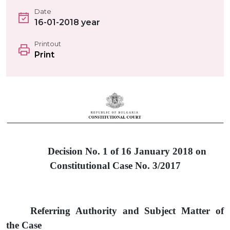
Date
16-01-2018 year
Printout
Print
Decision No. 1 of
16
January 201
8
on
Constitutional Case No.
3
/201
7
Referring Authority and Subject Matter of
the Case