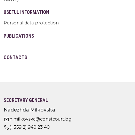
USEFUL INFORMATION
Personal data protection
PUBLICATIONS
CONTACTS
SECRETARY GENERAL
Nadezhda Milkovska
n.milkovska@constcourt.bg
(+359 2) 940 23 40