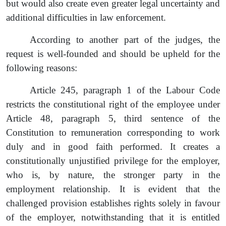
but would also create even greater legal uncertainty and
additional difficulties in law enforcement.
According to another part of the judges, the
request
is well-founded and should be upheld for the
following reasons:
Article 245,
paragraph 1 of the Labour Code
restricts the constitutional right of the employee under
Article 48
, paragraph
5, third sentence of the
Constitution to remuneration corresponding to work
duly and in good faith performed. It creates a
constitutionally unjustified privilege for the employer,
who is, by nature, the stronger party in the
employment relationship. It is evident that the
challenged provision establishes rights solely in favour
of the employer, notwithstanding that it is entitled