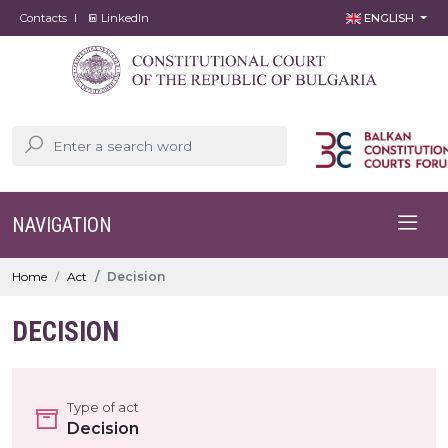
Contacts
LinkedIn
ENGLISH
NAVIGATION
Home
Act
Decision
DECISION
Type of act
Decision