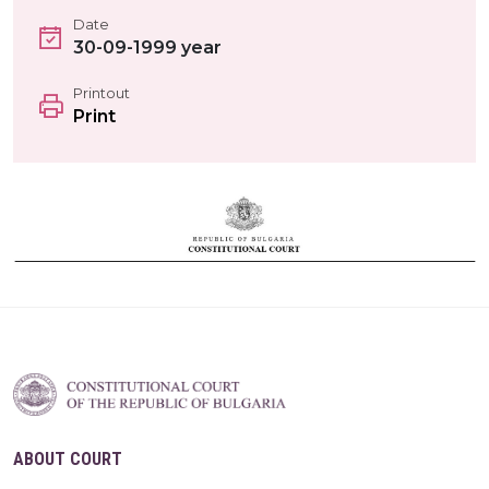
Date
30-09-1999 year
Printout
Print
ABOUT COURT