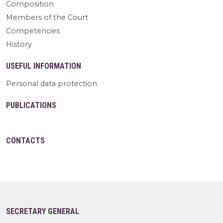
Composition
Members of the Court
Competencies
History
USEFUL INFORMATION
Personal data protection
PUBLICATIONS
CONTACTS
SECRETARY GENERAL