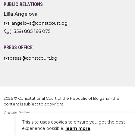
PUBLIC RELATIONS
Lilia Angelova
l.angelova@constcourt.bg
(+359) 885 166 075
PRESS OFFICE
press@constcourt.bg
2026 © Constitutional Court of the Republic of Bulgaria - the
content is subject to copyright
Cookie Policy
This site uses cookies to ensure you get the best
experience possible.
learn more