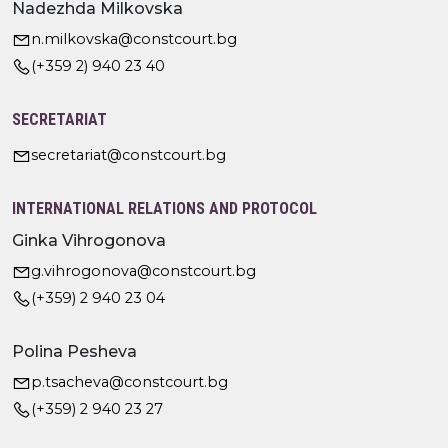
Nadezhda Milkovska
n.milkovska@constcourt.bg
(+359 2) 940 23 40
SECRETARIAT
secretariat@constcourt.bg
INTERNATIONAL RELATIONS AND PROTOCOL
Ginka Vihrogonova
g.vihrogonova@constcourt.bg
(+359) 2 940 23 04
Polina Pesheva
p.tsacheva@constcourt.bg
(+359) 2 940 23 27